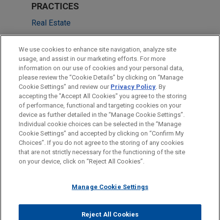
PRACTICES
Real Estate
Financial Markets
We use cookies to enhance site navigation, analyze site
usage, and assist in our marketing efforts. For more
LOCATIONS
information on our use of cookies and your personal data,
please review the “Cookie Details” by clicking on “Manage
Cleveland
Cookie Settings” and review our
Privacy Policy
. By
Chicago
accepting the "Accept All Cookies" you agree to the storing
of performance, functional and targeting cookies on your
device as further detailed in the “Manage Cookie Settings”.
Individual cookie choices can be selected in the “Manage
Cookie Settings” and accepted by clicking on “Confirm My
Before sending, please note:
Choices”. If you do not agree to the storing of any cookies
Information on
www.jonesday.com
is for general use and is not
ATTORNEY ADVERTISING
CONTACT US
DISCLAIMERS
that are not strictly necessary for the functioning of the site
FRAUD NOTICE
PRIVACY
COPYRIGHT
on your device, click on “Reject All Cookies”.
legal advice. The mailing of this email is not intended to create,
and receipt of it does not constitute, an attorney-client
relationship. Anything that you send to anyone at our Firm will
Manage Cookie Settings
not be confidential or privileged unless we have agreed to
represent you. If you send this email, you confirm that you have
Reject All Cookies