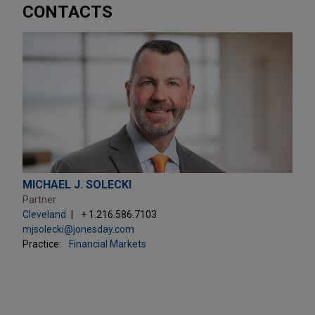
CONTACTS
MICHAEL J. SOLECKI
Partner
Cleveland
+ 1.216.586.7103
mjsolecki@jonesday.com
Practice:
Financial Markets