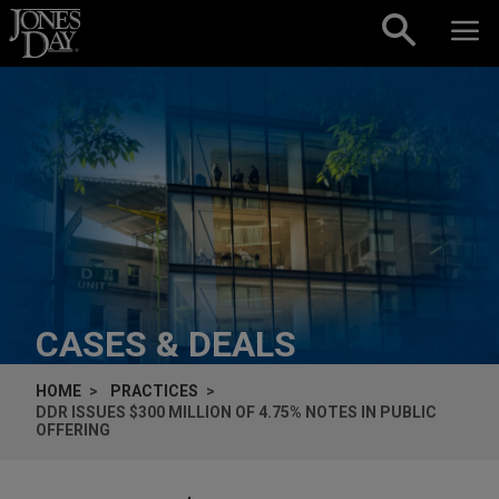
Skip to content
CASES & DEALS
HOME
PRACTICES
DDR ISSUES $300 MILLION OF 4.75% NOTES IN PUBLIC
OFFERING