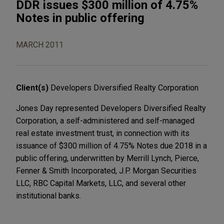
DDR issues $300 million of 4.75%
Notes in public offering
MARCH 2011
Client(s)
Developers Diversified Realty Corporation
Jones Day represented Developers Diversified Realty
Corporation, a self-administered and self-managed
real estate investment trust, in connection with its
issuance of $300 million of 4.75% Notes due 2018 in a
public offering, underwritten by Merrill Lynch, Pierce,
Fenner & Smith Incorporated, J.P. Morgan Securities
LLC, RBC Capital Markets, LLC, and several other
institutional banks.