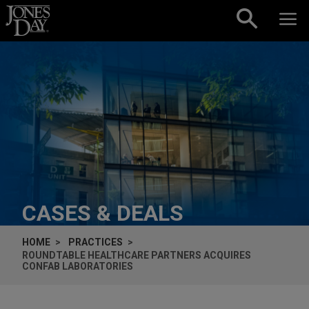
Skip to content
CASES & DEALS
HOME
PRACTICES
ROUNDTABLE HEALTHCARE PARTNERS ACQUIRES
CONFAB LABORATORIES