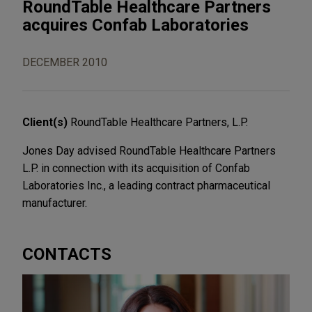
RoundTable Healthcare Partners
acquires Confab Laboratories
DECEMBER 2010
Client(s)
RoundTable Healthcare Partners, L.P.
Jones Day advised RoundTable Healthcare Partners
L.P. in connection with its acquisition of Confab
Laboratories Inc., a leading contract pharmaceutical
manufacturer.
CONTACTS