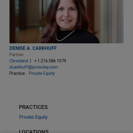
DENISE A. CARKHUFF
Partner
Cleveland
+ 1.216.586.1079
dcarkhuff@jonesday.com
Practice:
Private Equity
PRACTICES
Private Equity
LOCATIONS