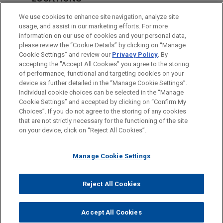
Cleveland
We use cookies to enhance site navigation, analyze site
usage, and assist in our marketing efforts. For more
Chicago
information on our use of cookies and your personal data,
please review the “Cookie Details” by clicking on “Manage
Columbus
Cookie Settings” and review our
Privacy Policy
. By
New York
accepting the "Accept All Cookies" you agree to the storing
of performance, functional and targeting cookies on your
device as further detailed in the “Manage Cookie Settings”.
Individual cookie choices can be selected in the “Manage
Cookie Settings” and accepted by clicking on “Confirm My
Before sending, please note:
Choices”. If you do not agree to the storing of any cookies
Information on
www.jonesday.com
is for general use and is not
ATTORNEY ADVERTISING
CONTACT US
DISCLAIMERS
that are not strictly necessary for the functioning of the site
FRAUD NOTICE
PRIVACY
COPYRIGHT
on your device, click on “Reject All Cookies”.
legal advice. The mailing of this email is not intended to create,
and receipt of it does not constitute, an attorney-client
relationship. Anything that you send to anyone at our Firm will
Manage Cookie Settings
not be confidential or privileged unless we have agreed to
represent you. If you send this email, you confirm that you have
Reject All Cookies
© 2026 Jones Day
read and understand this notice.
ACCEPT
CANCEL
Accept All Cookies