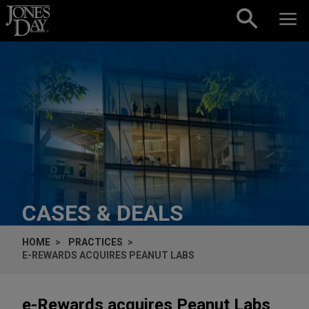
Skip to content
CASES & DEALS
HOME
PRACTICES
E-REWARDS ACQUIRES PEANUT LABS
e-Rewards acquires Peanut Labs