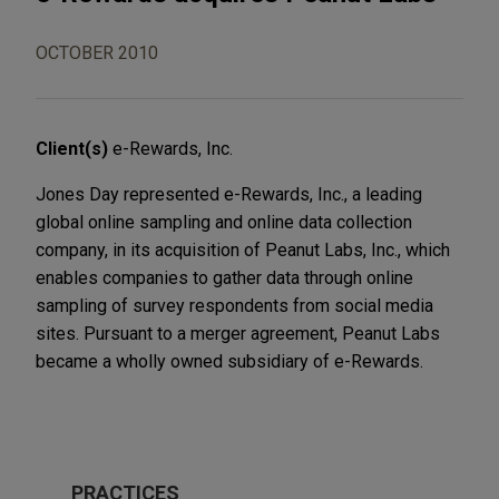
OCTOBER 2010
Client(s)
e-Rewards, Inc.
Jones Day represented e-Rewards, Inc., a leading
global online sampling and online data collection
company, in its acquisition of Peanut Labs, Inc., which
enables companies to gather data through online
sampling of survey respondents from social media
sites. Pursuant to a merger agreement, Peanut Labs
became a wholly owned subsidiary of e-Rewards.
PRACTICES