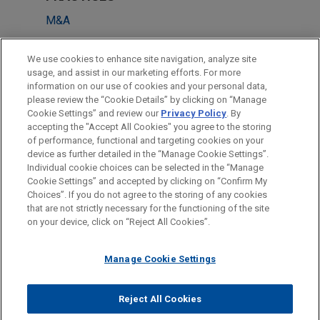
M&A
LOCATIONS
We use cookies to enhance site navigation, analyze site
usage, and assist in our marketing efforts. For more
Dallas
information on our use of cookies and your personal data,
please review the “Cookie Details” by clicking on “Manage
Atlanta
Cookie Settings” and review our
Privacy Policy
. By
San Francisco
accepting the "Accept All Cookies" you agree to the storing
of performance, functional and targeting cookies on your
device as further detailed in the “Manage Cookie Settings”.
Individual cookie choices can be selected in the “Manage
Cookie Settings” and accepted by clicking on “Confirm My
Before sending, please note:
Choices”. If you do not agree to the storing of any cookies
Information on
www.jonesday.com
is for general use and is not
ATTORNEY ADVERTISING
CONTACT US
DISCLAIMERS
that are not strictly necessary for the functioning of the site
FRAUD NOTICE
PRIVACY
COPYRIGHT
on your device, click on “Reject All Cookies”.
legal advice. The mailing of this email is not intended to create,
and receipt of it does not constitute, an attorney-client
relationship. Anything that you send to anyone at our Firm will
Manage Cookie Settings
not be confidential or privileged unless we have agreed to
represent you. If you send this email, you confirm that you have
Reject All Cookies
© 2026 Jones Day
read and understand this notice.