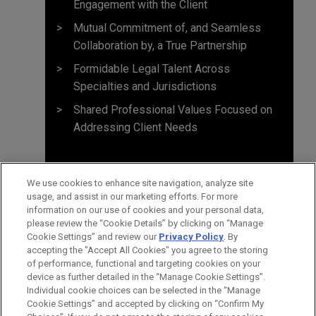
Engagement with the Client
Mutual Commitment of, and Seamless
Collaboration by, a True Partnership
Formidable Legal Talent Across
Specialties and Jurisdictions
Shared Professional Values Focused on
Addressing Client Needs
We use cookies to enhance site navigation, analyze site
usage, and assist in our marketing efforts. For more
information on our use of cookies and your personal data,
please review the “Cookie Details” by clicking on “Manage
Cookie Settings” and review our
Privacy Policy
. By
accepting the "Accept All Cookies" you agree to the storing
of performance, functional and targeting cookies on your
device as further detailed in the “Manage Cookie Settings”.
Individual cookie choices can be selected in the “Manage
Cookie Settings” and accepted by clicking on “Confirm My
Before sending, please note: