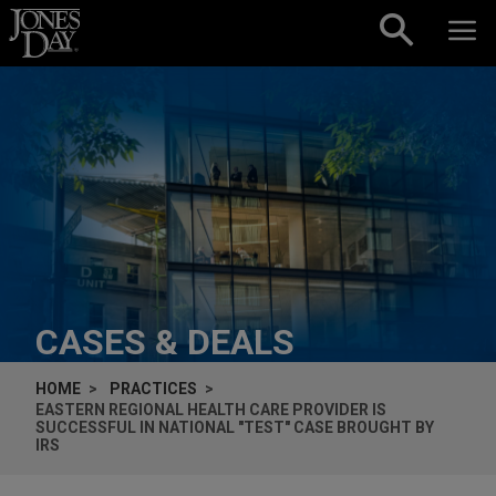
Skip to content
CASES & DEALS
HOME
PRACTICES
EASTERN REGIONAL HEALTH CARE PROVIDER IS
SUCCESSFUL IN NATIONAL "TEST" CASE BROUGHT BY
IRS