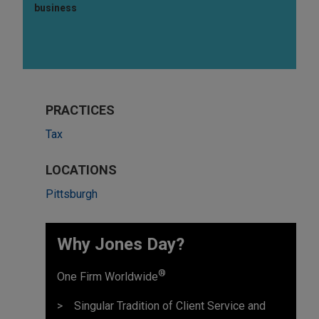
business
PRACTICES
Tax
LOCATIONS
Pittsburgh
Why Jones Day?
®
One Firm Worldwide
Singular Tradition of Client Service and