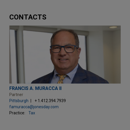
CONTACTS
FRANCIS A. MURACCA II
Partner
Pittsburgh
+ 1.412.394.7939
famuracca@jonesday.com
Practice:
Tax