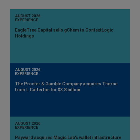
AUGUST 2026
EXPERIENCE
EagleTree Capital sells gChem to ContextLogic
Holdings
AUGUST 2026
EXPERIENCE
The Procter & Gamble Company acquires Thorne
from L Catterton for $3.8 billion
AUGUST 2026
EXPERIENCE
Payward acquires Magic Lab's wallet infrastructure