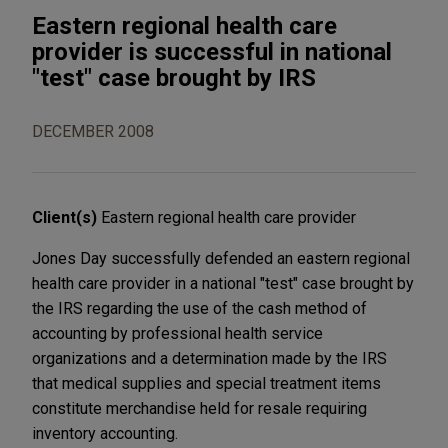
Eastern regional health care
provider is successful in national
"test" case brought by IRS
DECEMBER 2008
Client(s)
Eastern regional health care provider
Jones Day successfully defended an eastern regional
health care provider in a national "test" case brought by
the IRS regarding the use of the cash method of
accounting by professional health service
organizations and a determination made by the IRS
that medical supplies and special treatment items
constitute merchandise held for resale requiring
inventory accounting.