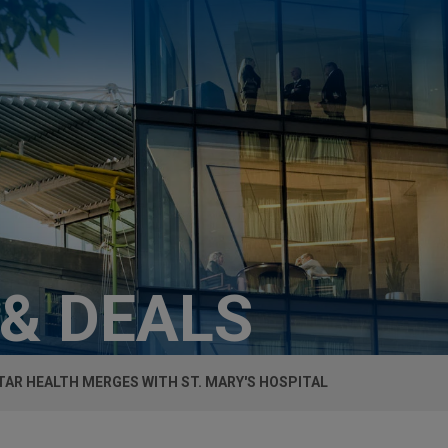
 & DEALS
AR HEALTH MERGES WITH ST. MARY'S HOSPITAL