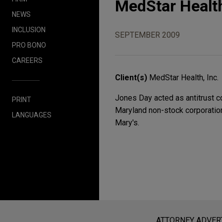
MedStar Health
NEWS
INCLUSION
SEPTEMBER 2009
PRO BONO
CAREERS
Client(s)
MedStar Health, Inc.
Jones Day acted as antitrust co
PRINT
Maryland non-stock corporatio
LANGUAGES
Mary's.
Before sending, please note:
Information on
www.jonesday.com
i
ATTORNEY ADVER