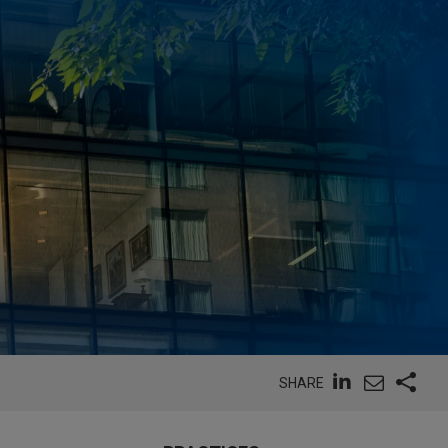
SHARE