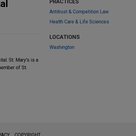
al
PRACTICES
Antitrust & Competition Law
Health Care & Life Sciences
LOCATIONS
Washington
al. St. Mary's is a
member of St.
l is not intended to create, and receipt of it does not constitute,
VACY
COPYRIGHT