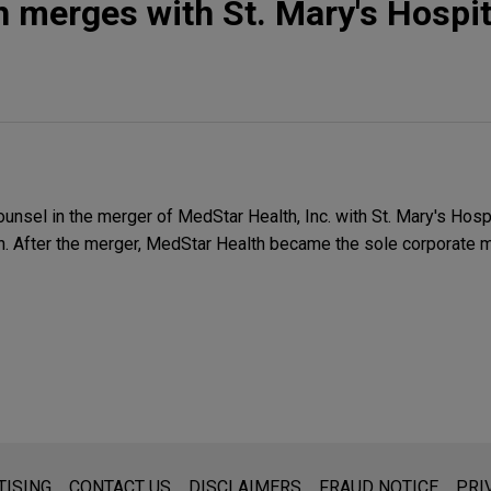
 merges with St. Mary's Hospit
unsel in the merger of MedStar Health, Inc. with St. Mary's Hospit
n. After the merger, MedStar Health became the sole corporate 
s for general use and is not legal advice. The mailing of this emai
TISING
CONTACT US
DISCLAIMERS
FRAUD NOTICE
PRI