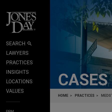
Skip to content
SEARCH
LAWYERS
PRACTICES
INSIGHTS
CASES
LOCATIONS
VALUES
HOME
PRACTICES
MEDST
FIRM