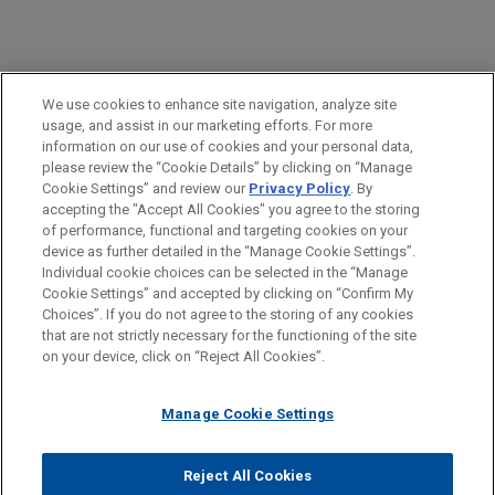
PRACTICES
We use cookies to enhance site navigation, analyze site
Insurance Recovery
usage, and assist in our marketing efforts. For more
information on our use of cookies and your personal data,
please review the “Cookie Details” by clicking on “Manage
LOCATIONS
Cookie Settings” and review our
Privacy Policy
. By
New York
accepting the "Accept All Cookies" you agree to the storing
of performance, functional and targeting cookies on your
device as further detailed in the “Manage Cookie Settings”.
Individual cookie choices can be selected in the “Manage
Cookie Settings” and accepted by clicking on “Confirm My
Before sending, please note:
Choices”. If you do not agree to the storing of any cookies
Information on
www.jonesday.com
is for general use and is not
ATTORNEY ADVERTISING
CONTACT US
DISCLAIMERS
that are not strictly necessary for the functioning of the site
FRAUD NOTICE
PRIVACY
COPYRIGHT
on your device, click on “Reject All Cookies”.
legal advice. The mailing of this email is not intended to create,
and receipt of it does not constitute, an attorney-client
relationship. Anything that you send to anyone at our Firm will
Manage Cookie Settings
not be confidential or privileged unless we have agreed to
represent you. If you send this email, you confirm that you have
Reject All Cookies
© 2026 Jones Day