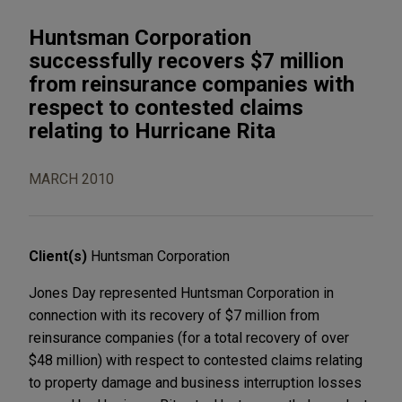
Huntsman Corporation
successfully recovers $7 million
from reinsurance companies with
respect to contested claims
relating to Hurricane Rita
MARCH 2010
Client(s)
Huntsman Corporation
Jones Day represented Huntsman Corporation in
connection with its recovery of $7 million from
reinsurance companies (for a total recovery of over
$48 million) with respect to contested claims relating
to property damage and business interruption losses