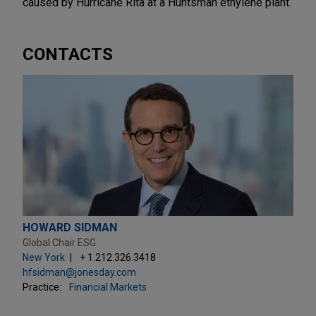
caused by Hurricane Rita at a Huntsman ethylene plant.
CONTACTS
HOWARD SIDMAN
Global Chair ESG
New York
+ 1.212.326.3418
hfsidman@jonesday.com
Practice:
Financial Markets