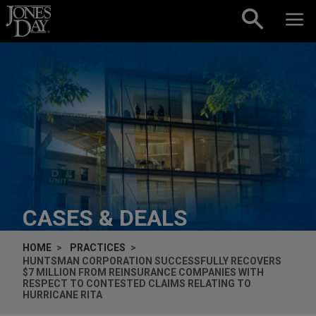
Skip to content
CASES & DEALS
HOME
PRACTICES
HUNTSMAN CORPORATION SUCCESSFULLY RECOVERS
$7 MILLION FROM REINSURANCE COMPANIES WITH
RESPECT TO CONTESTED CLAIMS RELATING TO
HURRICANE RITA