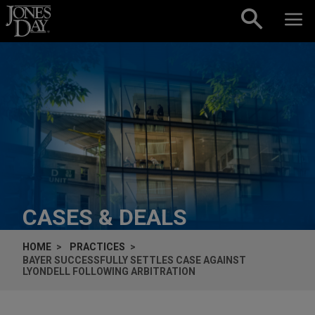
Skip to content
CASES & DEALS
HOME
PRACTICES
BAYER SUCCESSFULLY SETTLES CASE AGAINST
LYONDELL FOLLOWING ARBITRATION