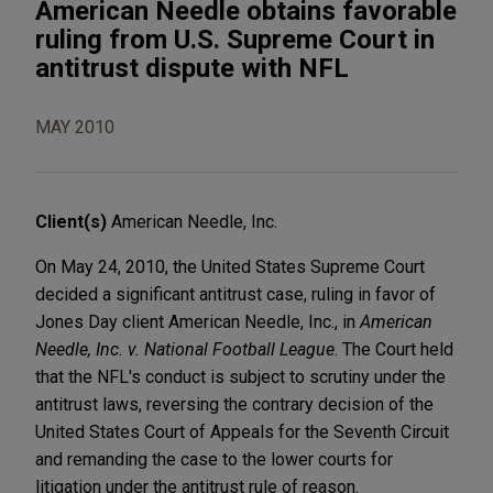
American Needle obtains favorable
ruling from U.S. Supreme Court in
antitrust dispute with NFL
MAY 2010
Client(s)
American Needle, Inc.
On May 24, 2010, the United States Supreme Court
decided a significant antitrust case, ruling in favor of
Jones Day client American Needle, Inc., in
American
Needle, Inc. v. National Football League
. The Court held
that the NFL's conduct is subject to scrutiny under the
antitrust laws, reversing the contrary decision of the
United States Court of Appeals for the Seventh Circuit
and remanding the case to the lower courts for
litigation under the antitrust rule of reason.