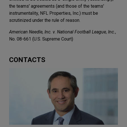
the teams' agreements (and those of the teams'
instrumentality, NFL Properties, Inc.) must be
scrutinized under the rule of reason.
American Needle, Inc. v. National Football League, Inc.
,
No. 08-661 (U.S. Supreme Court)
CONTACTS