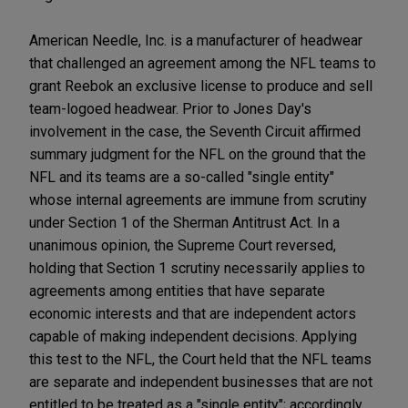
American Needle, Inc. is a manufacturer of headwear
that challenged an agreement among the NFL teams to
grant Reebok an exclusive license to produce and sell
team-logoed headwear. Prior to Jones Day's
involvement in the case, the Seventh Circuit affirmed
summary judgment for the NFL on the ground that the
NFL and its teams are a so-called "single entity"
whose internal agreements are immune from scrutiny
under Section 1 of the Sherman Antitrust Act. In a
unanimous opinion, the Supreme Court reversed,
holding that Section 1 scrutiny necessarily applies to
agreements among entities that have separate
economic interests and that are independent actors
capable of making independent decisions. Applying
this test to the NFL, the Court held that the NFL teams
are separate and independent businesses that are not
entitled to be treated as a "single entity"; accordingly,