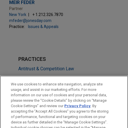
MEIR FEDER
Partner
New York
+ 1.212.326.7870
mfeder@jonesday.com
Practice:
Issues & Appeals
PRACTICES
Antitrust & Competition Law
Issues & Appeals
We use cookies to enhance site navigation, analyze site
usage, and assist in our marketing efforts. For more
LOCATIONS
information on our use of cookies and your personal data,
please review the “Cookie Details” by clicking on “Manage
New York
Cookie Settings” and review our
Privacy Policy
. By
Washington
accepting the "Accept All Cookies" you agree to the storing
of performance, functional and targeting cookies on your
device as further detailed in the “Manage Cookie Settings”.
Individual cookie choices can be selected in the “Manage