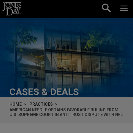
Skip to content
CASES & DEALS
HOME
PRACTICES
AMERICAN NEEDLE OBTAINS FAVORABLE RULING FROM
U.S. SUPREME COURT IN ANTITRUST DISPUTE WITH NFL