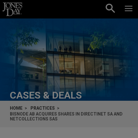
Skip to content
CASES & DEALS
HOME
PRACTICES
BISNODE AB ACQUIRES SHARES IN DIRECTINET SA AND
NETCOLLECTIONS SAS