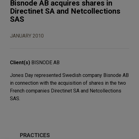
Bisnode AB acquires shares in
Directinet SA and Netcollections
SAS
JANUARY 2010
Client(s)
BISNODE AB
Jones Day represented Swedish company Bisnode AB
in connection with the acquisition of shares in the two
French companies Directinet SA and Netcollections
SAS.
PRACTICES