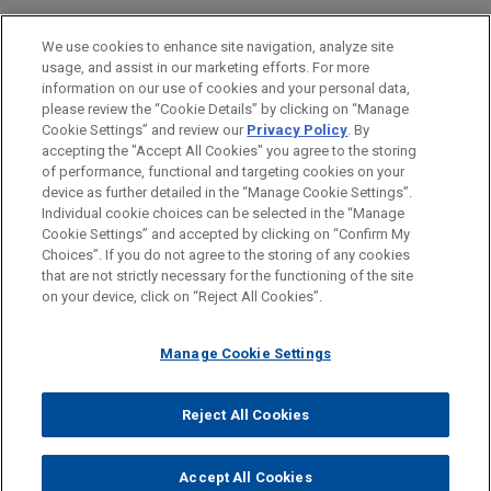
M&A
We use cookies to enhance site navigation, analyze site
usage, and assist in our marketing efforts. For more
LOCATIONS
information on our use of cookies and your personal data,
please review the “Cookie Details” by clicking on “Manage
London
Cookie Settings” and review our
Privacy Policy
. By
Paris
accepting the "Accept All Cookies" you agree to the storing
of performance, functional and targeting cookies on your
device as further detailed in the “Manage Cookie Settings”.
Individual cookie choices can be selected in the “Manage
Cookie Settings” and accepted by clicking on “Confirm My
Before sending, please note:
Choices”. If you do not agree to the storing of any cookies
Information on
www.jonesday.com
is for general use and is not
ATTORNEY ADVERTISING
CONTACT US
DISCLAIMERS
that are not strictly necessary for the functioning of the site
FRAUD NOTICE
PRIVACY
COPYRIGHT
on your device, click on “Reject All Cookies”.
legal advice. The mailing of this email is not intended to create,
and receipt of it does not constitute, an attorney-client
relationship. Anything that you send to anyone at our Firm will
Manage Cookie Settings
not be confidential or privileged unless we have agreed to
represent you. If you send this email, you confirm that you have
Reject All Cookies
© 2026 Jones Day
read and understand this notice.
ACCEPT
CANCEL
Accept All Cookies