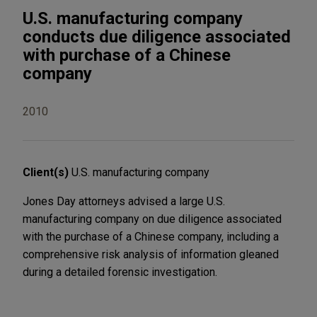
U.S. manufacturing company
conducts due diligence associated
with purchase of a Chinese
company
2010
Client(s)
U.S. manufacturing company
Jones Day attorneys advised a large U.S.
manufacturing company on due diligence associated
with the purchase of a Chinese company, including a
comprehensive risk analysis of information gleaned
during a detailed forensic investigation.