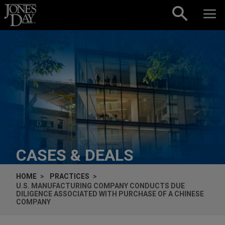
Skip to content
CASES & DEALS
HOME
PRACTICES
U.S. MANUFACTURING COMPANY CONDUCTS DUE
DILIGENCE ASSOCIATED WITH PURCHASE OF A CHINESE
COMPANY