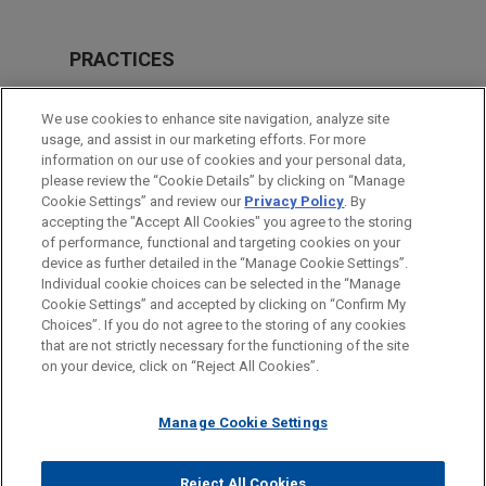
PRACTICES
Investigations & White Collar Defense
We use cookies to enhance site navigation, analyze site
usage, and assist in our marketing efforts. For more
LOCATIONS
information on our use of cookies and your personal data,
please review the “Cookie Details” by clicking on “Manage
Washington
Cookie Settings” and review our
Privacy Policy
. By
Shanghai
accepting the "Accept All Cookies" you agree to the storing
of performance, functional and targeting cookies on your
device as further detailed in the “Manage Cookie Settings”.
Individual cookie choices can be selected in the “Manage
Cookie Settings” and accepted by clicking on “Confirm My
Before sending, please note:
Choices”. If you do not agree to the storing of any cookies
Information on
www.jonesday.com
is for general use and is not
ATTORNEY ADVERTISING
CONTACT US
DISCLAIMERS
that are not strictly necessary for the functioning of the site
FRAUD NOTICE
PRIVACY
COPYRIGHT
on your device, click on “Reject All Cookies”.
legal advice. The mailing of this email is not intended to create,
and receipt of it does not constitute, an attorney-client
relationship. Anything that you send to anyone at our Firm will
Manage Cookie Settings
not be confidential or privileged unless we have agreed to
represent you. If you send this email, you confirm that you have
Reject All Cookies