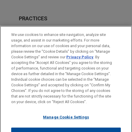
PRACTICES
M&A
We use cookies to enhance site navigation, analyze site
Real Estate
usage, and assist in our marketing efforts. For more
information on our use of cookies and your personal data,
please review the “Cookie Details” by clicking on “Manage
LOCATIONS
Cookie Settings” and review our
Privacy Policy
. By
Cleveland
accepting the "Accept All Cookies" you agree to the storing
of performance, functional and targeting cookies on your
device as further detailed in the “Manage Cookie Settings”.
Individual cookie choices can be selected in the “Manage
Cookie Settings” and accepted by clicking on “Confirm My
Before sending, please note:
Choices”. If you do not agree to the storing of any cookies
Information on
www.jonesday.com
is for general use and is not
ATTORNEY ADVERTISING
CONTACT US
DISCLAIMERS
that are not strictly necessary for the functioning of the site
FRAUD NOTICE
PRIVACY
COPYRIGHT
on your device, click on “Reject All Cookies”.
legal advice. The mailing of this email is not intended to create,
and receipt of it does not constitute, an attorney-client
relationship. Anything that you send to anyone at our Firm will
Manage Cookie Settings
not be confidential or privileged unless we have agreed to