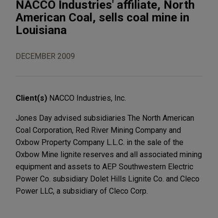
NACCO Industries' affiliate, North
American Coal, sells coal mine in
Louisiana
DECEMBER 2009
Client(s)
NACCO Industries, Inc.
Jones Day advised subsidiaries The North American
Coal Corporation, Red River Mining Company and
Oxbow Property Company L.L.C. in the sale of the
Oxbow Mine lignite reserves and all associated mining
equipment and assets to AEP Southwestern Electric
Power Co. subsidiary Dolet Hills Lignite Co. and Cleco
Power LLC, a subsidiary of Cleco Corp.