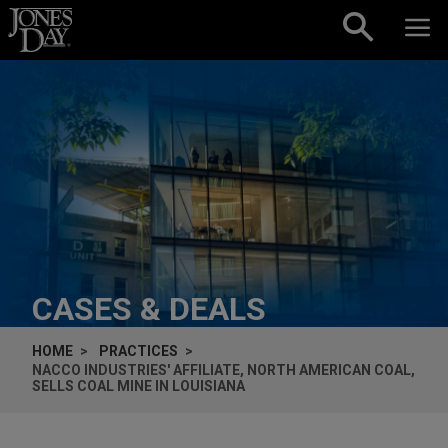
Skip to content
CASES & DEALS
HOME
PRACTICES
NACCO INDUSTRIES' AFFILIATE, NORTH AMERICAN COAL,
SELLS COAL MINE IN LOUISIANA