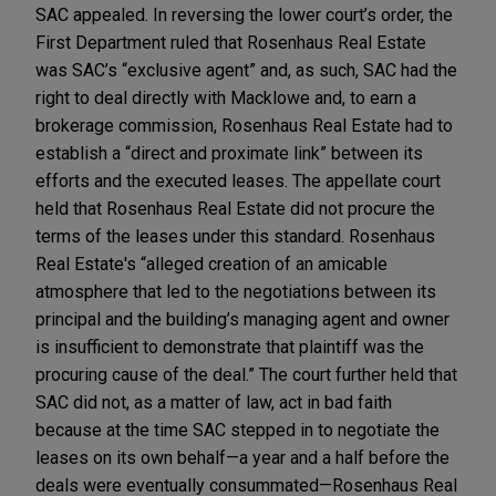
SAC appealed. In reversing the lower court’s order, the
First Department ruled that Rosenhaus Real Estate
was SAC’s “exclusive agent” and, as such, SAC had the
right to deal directly with Macklowe and, to earn a
brokerage commission, Rosenhaus Real Estate had to
establish a “direct and proximate link” between its
efforts and the executed leases. The appellate court
held that Rosenhaus Real Estate did not procure the
terms of the leases under this standard. Rosenhaus
Real Estate's “alleged creation of an amicable
atmosphere that led to the negotiations between its
principal and the building’s managing agent and owner
is insufficient to demonstrate that plaintiff was the
procuring cause of the deal.” The court further held that
SAC did not, as a matter of law, act in bad faith
because at the time SAC stepped in to negotiate the
leases on its own behalf—a year and a half before the
deals were eventually consummated—Rosenhaus Real