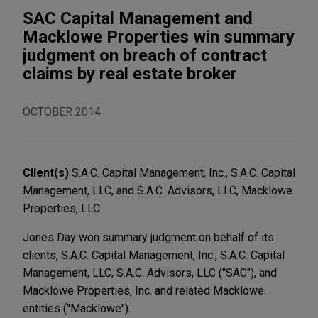
SAC Capital Management and
Macklowe Properties win summary
judgment on breach of contract
claims by real estate broker
OCTOBER 2014
Client(s)
S.A.C. Capital Management, Inc., S.A.C. Capital
Management, LLC, and S.A.C. Advisors, LLC, Macklowe
Properties, LLC
Jones Day won summary judgment on behalf of its
clients, S.A.C. Capital Management, Inc., S.A.C. Capital
Management, LLC, S.A.C. Advisors, LLC ("SAC"), and
Macklowe Properties, Inc. and related Macklowe
entities ("Macklowe").