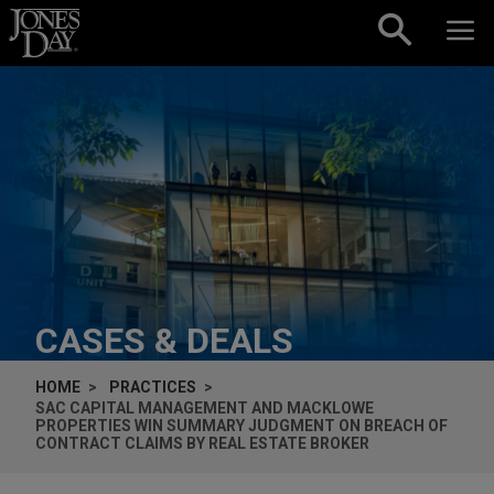
Skip to content
CASES & DEALS
HOME
PRACTICES
SAC CAPITAL MANAGEMENT AND MACKLOWE
PROPERTIES WIN SUMMARY JUDGMENT ON BREACH OF
CONTRACT CLAIMS BY REAL ESTATE BROKER