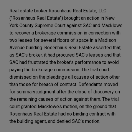
Real estate broker Rosenhaus Real Estate, LLC
("Rosenhaus Real Estate") brought an action in New
York County Supreme Court against SAC and Macklowe
to recover a brokerage commission in connection with
two leases for several floors of space in a Madison
Avenue building. Rosenhaus Real Estate asserted that,
as SAC’s broker, it had procured SAC’s leases and that
SAC had frustrated the broker’s performance to avoid
paying the brokerage commission. The trial court
dismissed on the pleadings all causes of action other
than those for breach of contract. Defendants moved
for summary judgment after the close of discovery on
the remaining causes of action against them. The trial
court granted Macklowe’s motion, on the ground that
Rosenhaus Real Estate had no binding contract with
the building agent, and denied SAC’s motion.