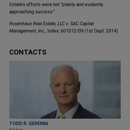
Estate’s efforts were not “plainly and evidently
approaching success.”
Rosenhaus Real Estate, LLC v. SAC Capital
Management, Inc.,
Index; 601012/09 (1st Dept. 2014)
CONTACTS
TODD R. GEREMIA
Partner