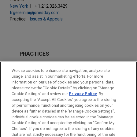
New York
+ 1.212.326.3429
trgeremia@jonesday.com
Practice:
Issues & Appeals
PRACTICES
Issues & Appeals
We use cookies to enhance site navigation, analyze site
Business & Tort Litigation
usage, and assist in our marketing efforts. For more
information on our use of cookies and your personal data,
please review the “Cookie Details” by clicking on “Manage
LOCATIONS
Cookie Settings” and review our
Privacy Policy
. By
New York
accepting the "Accept All Cookies" you agree to the storing
of performance, functional and targeting cookies on your
device as further detailed in the “Manage Cookie Settings”.
Individual cookie choices can be selected in the “Manage
Cookie Settings” and accepted by clicking on “Confirm My
Before sending, please note:
Choices”. If you do not agree to the storing of any cookies
Information on
www.jonesday.com
is for general use and is not
ATTORNEY ADVERTISING
CONTACT US
DISCLAIMERS
that are not strictly necessary for the functioning of the site