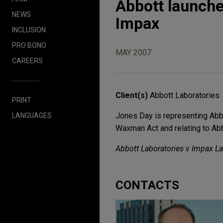
Abbott launche
NEWS
Impax
INCLUSION
PRO BONO
MAY 2007
CAREERS
Client(s)
Abbott Laboratories
PRINT
Jones Day is representing Abbo
LANGUAGES
Waxman Act and relating to A
Abbott Laboratories v Impax Lab
CONTACTS