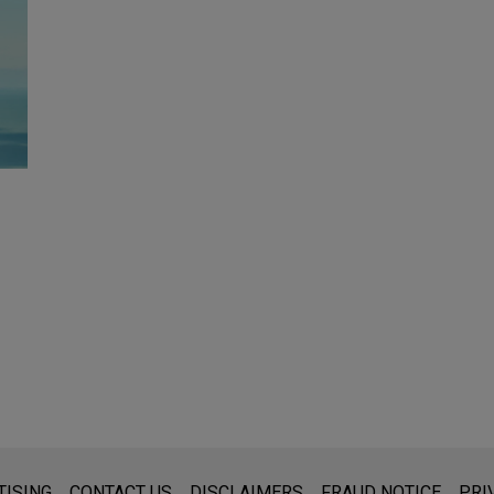
s for general use and is not legal advice. The mailing of this emai
TISING
CONTACT US
DISCLAIMERS
FRAUD NOTICE
PRI