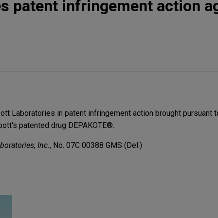
s patent infringement action a
tt Laboratories in patent infringement action brought pursuant t
bbott's patented drug DEPAKOTE®.
oratories, Inc.
, No. 07C 00388 GMS (Del.)