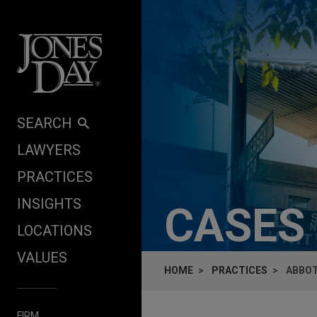
Skip to content
SEARCH
LAWYERS
PRACTICES
INSIGHTS
CASES
LOCATIONS
VALUES
HOME
PRACTICES
ABBOT
FIRM