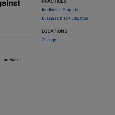
gainst
PRACTICES
Intellectual Property
Business & Tort Litigation
LOCATIONS
Chicago
o the Hatch-