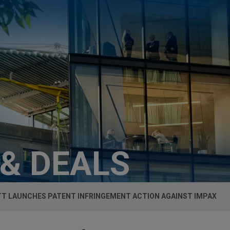
 & DEALS
T LAUNCHES PATENT INFRINGEMENT ACTION AGAINST IMPAX