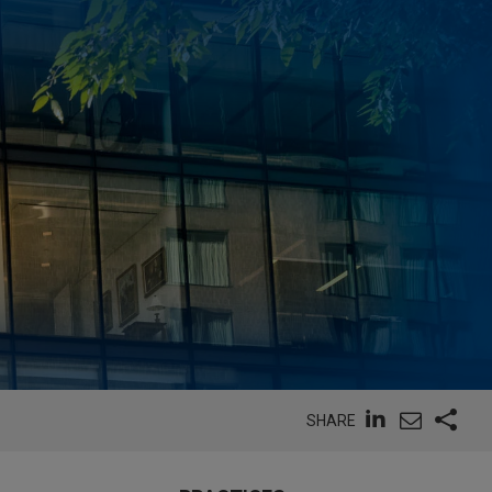
SHARE