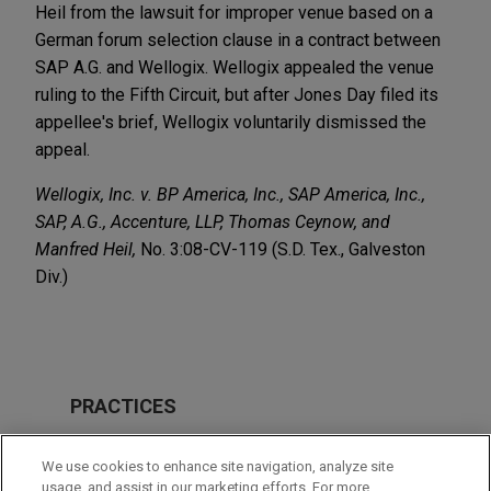
Heil from the lawsuit for improper venue based on a
German forum selection clause in a contract between
SAP A.G. and Wellogix. Wellogix appealed the venue
ruling to the Fifth Circuit, but after Jones Day filed its
appellee's brief, Wellogix voluntarily dismissed the
appeal.
Wellogix, Inc. v. BP America, Inc., SAP America, Inc.,
SAP, A.G., Accenture, LLP, Thomas Ceynow, and
Manfred Heil,
No. 3:08-CV-119 (S.D. Tex., Galveston
Div.)
PRACTICES
Intellectual Property
We use cookies to enhance site navigation, analyze site
Business & Tort Litigation
usage, and assist in our marketing efforts. For more