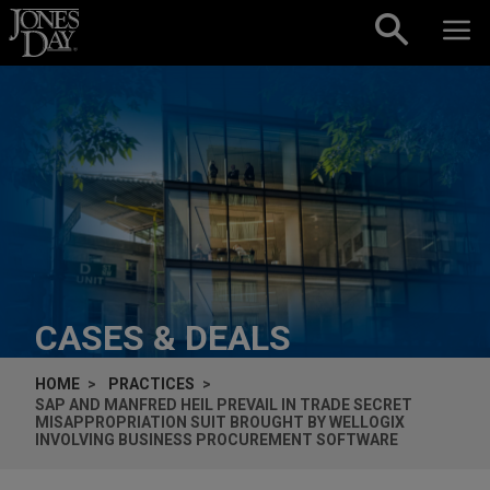
Skip to content
CASES & DEALS
HOME
PRACTICES
SAP AND MANFRED HEIL PREVAIL IN TRADE SECRET
MISAPPROPRIATION SUIT BROUGHT BY WELLOGIX
INVOLVING BUSINESS PROCUREMENT SOFTWARE