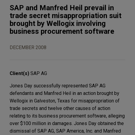
SAP and Manfred Heil prevail in
trade secret misappropriation suit
brought by Wellogix involving
business procurement software
DECEMBER 2008
Client(s)
SAP AG
Jones Day successfully represented SAP AG
defendants and Manfred Heil in an action brought by
Wellogix in Galveston, Texas for misappropriation of
trade secrets and twelve other causes of action
relating to its business procurement software, alleging
over $100 million in damages. Jones Day obtained the
dismissal of SAP AG, SAP America, Inc. and Manfred