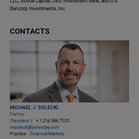
LLC, Scotia Capital, UBS Investment Bank, and U.S.
Bancorp Investments, Inc.
CONTACTS
MICHAEL J. SOLECKI
Partner
Cleveland
+ 1.216.586.7103
mjsolecki@jonesday.com
Practice:
Financial Markets