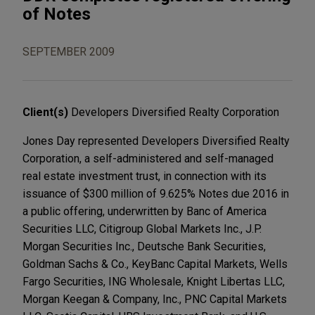
of Notes
SEPTEMBER 2009
Client(s)
Developers Diversified Realty Corporation
Jones Day represented Developers Diversified Realty
Corporation, a self-administered and self-managed
real estate investment trust, in connection with its
issuance of $300 million of 9.625% Notes due 2016 in
a public offering, underwritten by Banc of America
Securities LLC, Citigroup Global Markets Inc., J.P.
Morgan Securities Inc., Deutsche Bank Securities,
Goldman Sachs & Co., KeyBanc Capital Markets, Wells
Fargo Securities, ING Wholesale, Knight Libertas LLC,
Morgan Keegan & Company, Inc., PNC Capital Markets