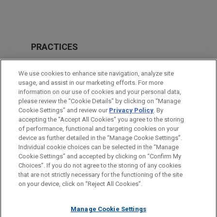
PRACTICES
Real Estate
We use cookies to enhance site navigation, analyze site
Financial Markets
usage, and assist in our marketing efforts. For more
information on our use of cookies and your personal data,
please review the “Cookie Details” by clicking on “Manage
LOCATIONS
Cookie Settings” and review our
Privacy Policy
. By
Cleveland
accepting the "Accept All Cookies" you agree to the storing
of performance, functional and targeting cookies on your
device as further detailed in the “Manage Cookie Settings”.
Individual cookie choices can be selected in the “Manage
Cookie Settings” and accepted by clicking on “Confirm My
Before sending, please note:
Choices”. If you do not agree to the storing of any cookies
Information on
www.jonesday.com
is for general use and is not
ATTORNEY ADVERTISING
CONTACT US
DISCLAIMERS
that are not strictly necessary for the functioning of the site
FRAUD NOTICE
PRIVACY
COPYRIGHT
on your device, click on “Reject All Cookies”.
legal advice. The mailing of this email is not intended to create,
and receipt of it does not constitute, an attorney-client
relationship. Anything that you send to anyone at our Firm will
Manage Cookie Settings