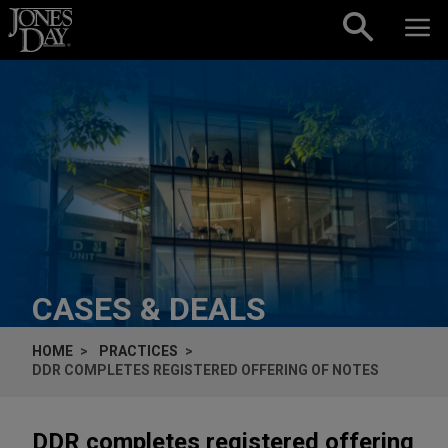
Skip to content
CASES & DEALS
HOME
PRACTICES
DDR COMPLETES REGISTERED OFFERING OF NOTES
DDR completes registered offering