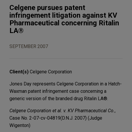
Celgene pursues patent
infringement litigation against KV
Pharmaceutical concerning Ritalin
LA®
SEPTEMBER 2007
Client(s)
Celgene Corporation
Jones Day represents Celgene Corporation in a Hatch-
Waxman patent infringement case concerning a
generic version of the branded drug Ritalin LA®.
Celgene Corporation et al. v. KV Pharmaceutical Co.
,
Case No. 2-07-cv-04819
(D.N.J. 2007) (Judge
Wigenton)