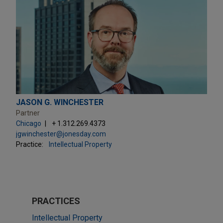
JASON G. WINCHESTER
Partner
Chicago
+ 1.312.269.4373
jgwinchester@jonesday.com
Practice:
Intellectual Property
PRACTICES
Intellectual Property