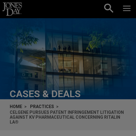
Skip to content
CASES & DEALS
HOME
PRACTICES
CELGENE PURSUES PATENT INFRINGEMENT LITIGATION
AGAINST KV PHARMACEUTICAL CONCERNING RITALIN
LA®