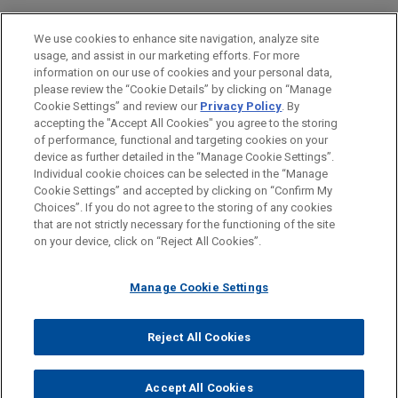
LOCATIONS
We use cookies to enhance site navigation, analyze site
usage, and assist in our marketing efforts. For more
Chicago
information on our use of cookies and your personal data,
please review the “Cookie Details” by clicking on “Manage
San Diego
Cookie Settings” and review our
Privacy Policy
. By
Irvine
accepting the "Accept All Cookies" you agree to the storing
of performance, functional and targeting cookies on your
device as further detailed in the “Manage Cookie Settings”.
Individual cookie choices can be selected in the “Manage
Cookie Settings” and accepted by clicking on “Confirm My
Before sending, please note:
Choices”. If you do not agree to the storing of any cookies
Information on
www.jonesday.com
is for general use and is not
ATTORNEY ADVERTISING
CONTACT US
DISCLAIMERS
that are not strictly necessary for the functioning of the site
FRAUD NOTICE
PRIVACY
COPYRIGHT
on your device, click on “Reject All Cookies”.
legal advice. The mailing of this email is not intended to create,
and receipt of it does not constitute, an attorney-client
relationship. Anything that you send to anyone at our Firm will
Manage Cookie Settings
not be confidential or privileged unless we have agreed to
represent you. If you send this email, you confirm that you have
Reject All Cookies
© 2026 Jones Day
read and understand this notice.
ACCEPT
CANCEL
Accept All Cookies