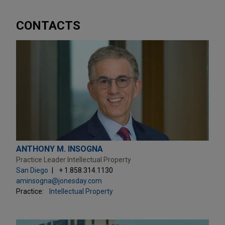
CONTACTS
ANTHONY M. INSOGNA
Practice Leader Intellectual Property
San Diego
+ 1.858.314.1130
aminsogna@jonesday.com
Practice:
Intellectual Property