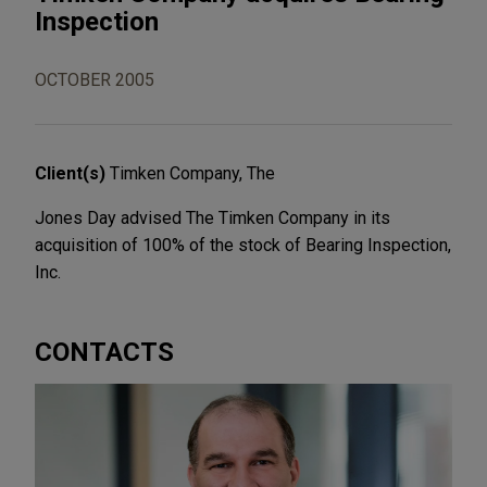
Inspection
OCTOBER 2005
Client(s)
Timken Company, The
Jones Day advised The Timken Company in its
acquisition of 100% of the stock of Bearing Inspection,
Inc.
CONTACTS