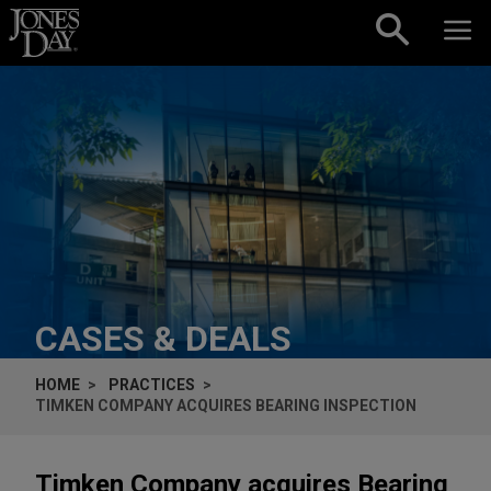
Skip to content
CASES & DEALS
HOME
PRACTICES
TIMKEN COMPANY ACQUIRES BEARING INSPECTION
Timken Company acquires Bearing