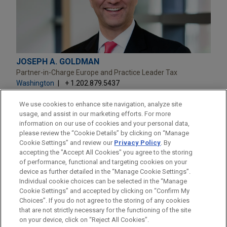
JOSEPH A. GOLDMAN
Partner-in-Charge Europe and Practice Leader Tax
Washington
+ 1.202.879.5437
jagoldman@jonesday.com
Practice:
Tax
We use cookies to enhance site navigation, analyze site
usage, and assist in our marketing efforts. For more
information on our use of cookies and your personal data,
please review the “Cookie Details” by clicking on “Manage
Cookie Settings” and review our
Privacy Policy
. By
accepting the "Accept All Cookies" you agree to the storing
of performance, functional and targeting cookies on your
device as further detailed in the “Manage Cookie Settings”.
Individual cookie choices can be selected in the “Manage
Cookie Settings” and accepted by clicking on “Confirm My
Before sending, please note:
Choices”. If you do not agree to the storing of any cookies
Information on
www.jonesday.com
is for general use and is not
ATTORNEY ADVERTISING
CONTACT US
DISCLAIMERS
that are not strictly necessary for the functioning of the site
FRAUD NOTICE
PRIVACY
COPYRIGHT
on your device, click on “Reject All Cookies”.
legal advice. The mailing of this email is not intended to create,