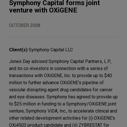
Symphony Capital forms joint
venture with OXiGENE
OCTOBER 2008
Client(s)
Symphony Capital LLC
Jones Day advised Symphony Capital Partners, L.P.,
and its co-investors in connection with a series of
transactions with OXiGENE, Inc. to provide up to $40
million to further advance OXiGENE's pipeline of
vascular disrupting agent drug candidates for cancer
and eye diseases. Symphony has agreed to provide up
to $25 million in funding to a Symphony/OXiGENE joint
venture, Symphony ViDA, Inc., to accelerate clinical and
other related development activities for (i) OXiGENE's
OXi4503 product candidate and (ii) ZYBRESTAT for