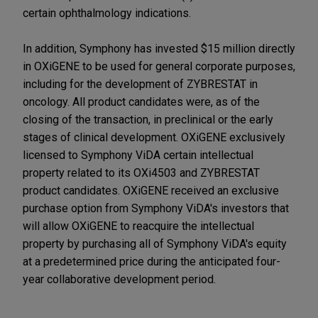
certain ophthalmology indications.
In addition, Symphony has invested $15 million directly
in OXiGENE to be used for general corporate purposes,
including for the development of ZYBRESTAT in
oncology. All product candidates were, as of the
closing of the transaction, in preclinical or the early
stages of clinical development. OXiGENE exclusively
licensed to Symphony ViDA certain intellectual
property related to its OXi4503 and ZYBRESTAT
product candidates. OXiGENE received an exclusive
purchase option from Symphony ViDA's investors that
will allow OXiGENE to reacquire the intellectual
property by purchasing all of Symphony ViDA's equity
at a predetermined price during the anticipated four-
year collaborative development period.