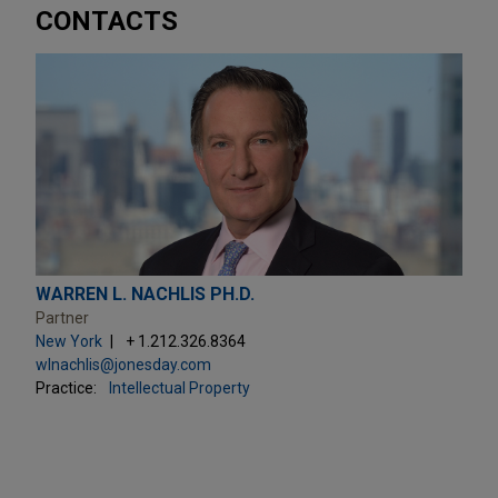
CONTACTS
WARREN L. NACHLIS PH.D.
Partner
New York
+ 1.212.326.8364
wlnachlis@jonesday.com
Practice:
Intellectual Property