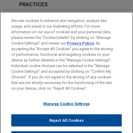
PRACTICES
Intellectual Property
We use cookies to enhance site navigation, analyze site
Health Care & Life Sciences
usage, and assist in our marketing efforts. For more
information on our use of cookies and your personal data,
please review the “Cookie Details” by clicking on “Manage
LOCATIONS
Cookie Settings” and review our
Privacy Policy
. By
New York
accepting the "Accept All Cookies" you agree to the storing
of performance, functional and targeting cookies on your
device as further detailed in the “Manage Cookie Settings”.
Individual cookie choices can be selected in the “Manage
Cookie Settings” and accepted by clicking on “Confirm My
Before sending, please note:
Choices”. If you do not agree to the storing of any cookies
Information on
www.jonesday.com
is for general use and is not
ATTORNEY ADVERTISING
CONTACT US
DISCLAIMERS
that are not strictly necessary for the functioning of the site
FRAUD NOTICE
PRIVACY
COPYRIGHT
on your device, click on “Reject All Cookies”.
legal advice. The mailing of this email is not intended to create,
and receipt of it does not constitute, an attorney-client
relationship. Anything that you send to anyone at our Firm will
Manage Cookie Settings
not be confidential or privileged unless we have agreed to
represent you. If you send this email, you confirm that you have
Reject All Cookies
© 2026 Jones Day
read and understand this notice.