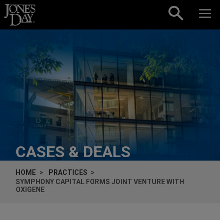
Skip to content
CASES & DEALS
HOME
PRACTICES
SYMPHONY CAPITAL FORMS JOINT VENTURE WITH
OXIGENE