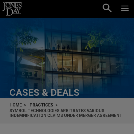
Skip to content
CASES & DEALS
HOME
PRACTICES
SYMBOL TECHNOLOGIES ARBITRATES VARIOUS
INDEMNIFICATION CLAIMS UNDER MERGER AGREEMENT