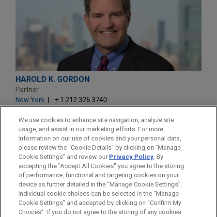
HAROLD K. GORDON
Partner
New York
+ 1.212.326.3740
hkgordon@jonesday.com
Practice:
Business & Tort Litigation
We use cookies to enhance site navigation, analyze site
usage, and assist in our marketing efforts. For more
information on our use of cookies and your personal data,
please review the “Cookie Details” by clicking on “Manage
Cookie Settings” and review our
Privacy Policy
. By
accepting the "Accept All Cookies" you agree to the storing
of performance, functional and targeting cookies on your
device as further detailed in the “Manage Cookie Settings”.
Individual cookie choices can be selected in the “Manage
Cookie Settings” and accepted by clicking on “Confirm My
Before sending, please note:
Choices”. If you do not agree to the storing of any cookies