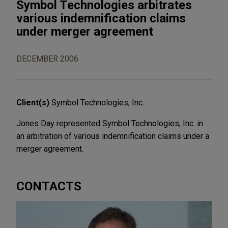
Symbol Technologies arbitrates
various indemnification claims
under merger agreement
DECEMBER 2006
Client(s)
Symbol Technologies, Inc.
Jones Day represented Symbol Technologies, Inc. in
an arbitration of various indemnification claims under a
merger agreement.
CONTACTS