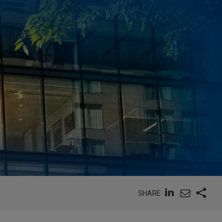
SHARE