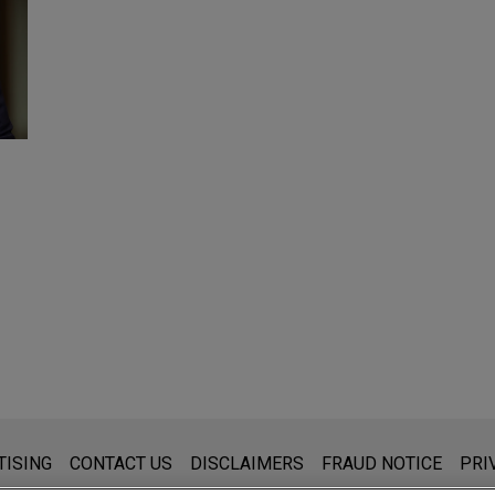
s for general use and is not legal advice. The mailing of this emai
TISING
CONTACT US
DISCLAIMERS
FRAUD NOTICE
PRI
thing that you send to anyone at our Firm will not be confidential