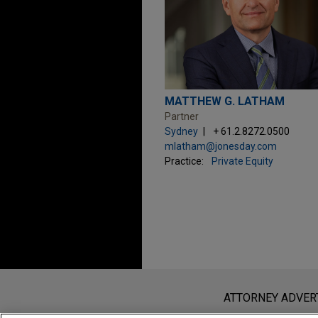
MATTHEW G. LATHAM
Partner
Sydney
+ 61.2.8272.0500
mlatham@jonesday.com
Practice:
Private Equity
Before sending, please note:
Information on
www.jonesday.com
i
ATTORNEY ADVER
an attorney-client relationship. Any