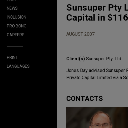
Sunsuper Pty L
NEWS
Capital in $116
INCLUSION
PRO BONO
AUGUST 2007
CAREERS
PRINT
Client(s)
Sunsuper Pty. Ltd.
LANGUAGES
Jones Day advised Sunsuper Pty.
Private Capital Limited via a 
CONTACTS