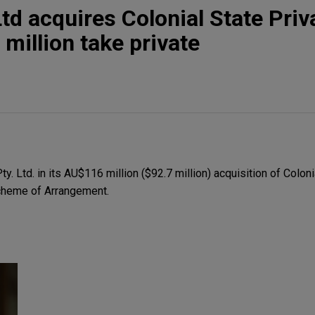
td acquires Colonial State Priv
 million take private
 Ltd. in its AU$116 million ($92.7 million) acquisition of Colonia
Scheme of Arrangement.