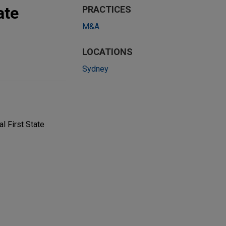
ate
PRACTICES
M&A
LOCATIONS
Sydney
l First State