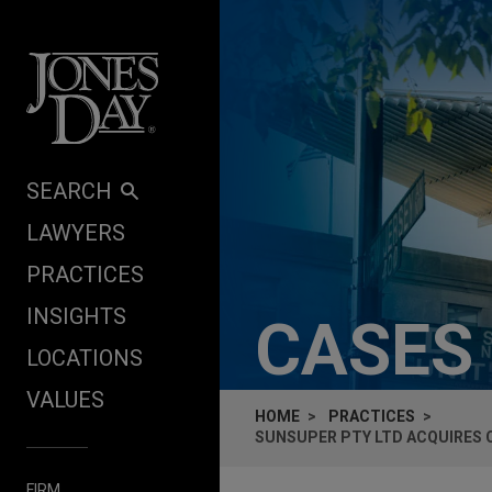
Skip to content
SEARCH
LAWYERS
PRACTICES
INSIGHTS
CASES
LOCATIONS
VALUES
HOME
PRACTICES
SUNSUPER PTY LTD ACQUIRES C
FIRM