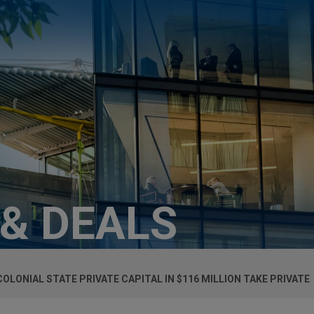
 & DEALS
OLONIAL STATE PRIVATE CAPITAL IN $116 MILLION TAKE PRIVATE