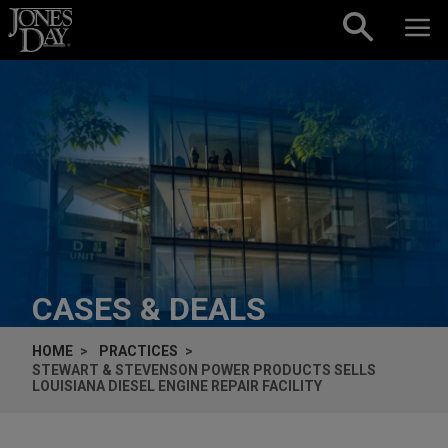
Skip to content
CASES & DEALS
HOME
PRACTICES
STEWART & STEVENSON POWER PRODUCTS SELLS
LOUISIANA DIESEL ENGINE REPAIR FACILITY