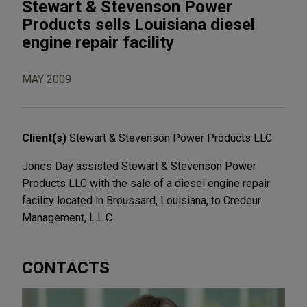
Stewart & Stevenson Power
Products sells Louisiana diesel
engine repair facility
MAY 2009
Client(s)
Stewart & Stevenson Power Products LLC
Jones Day assisted Stewart & Stevenson Power
Products LLC with the sale of a diesel engine repair
facility located in Broussard, Louisiana, to Credeur
Management, L.L.C.
CONTACTS