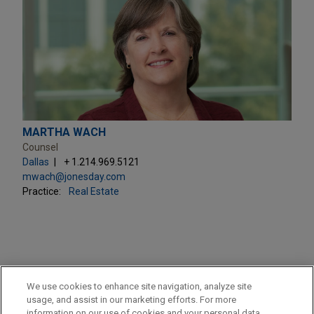
MARTHA WACH
Counsel
Dallas
+ 1.214.969.5121
mwach@jonesday.com
Practice:
Real Estate
PRACTICES
We use cookies to enhance site navigation, analyze site
Real Estate
usage, and assist in our marketing efforts. For more
information on our use of cookies and your personal data,