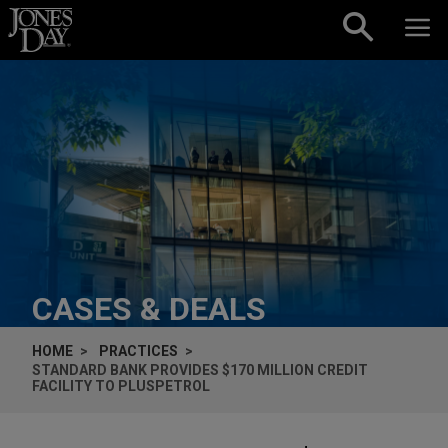
Skip to content
CASES & DEALS
HOME
PRACTICES
STANDARD BANK PROVIDES $170 MILLION CREDIT
FACILITY TO PLUSPETROL