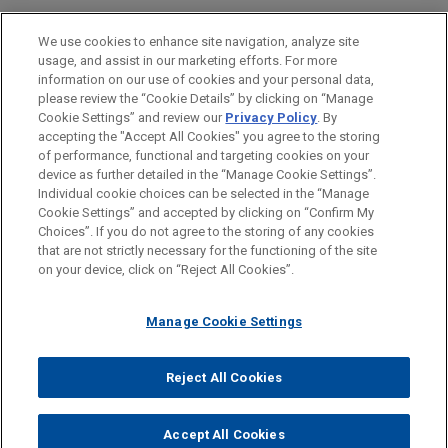
Energy
We use cookies to enhance site navigation, analyze site
Financial Markets
usage, and assist in our marketing efforts. For more
information on our use of cookies and your personal data,
please review the “Cookie Details” by clicking on “Manage
LOCATIONS
Cookie Settings” and review our
Privacy Policy
. By
New York
accepting the "Accept All Cookies" you agree to the storing
of performance, functional and targeting cookies on your
device as further detailed in the “Manage Cookie Settings”.
Individual cookie choices can be selected in the “Manage
Cookie Settings” and accepted by clicking on “Confirm My
Before sending, please note:
Choices”. If you do not agree to the storing of any cookies
Information on
www.jonesday.com
is for general use and is not
ATTORNEY ADVERTISING
CONTACT US
DISCLAIMERS
that are not strictly necessary for the functioning of the site
FRAUD NOTICE
PRIVACY
COPYRIGHT
on your device, click on “Reject All Cookies”.
legal advice. The mailing of this email is not intended to create,
and receipt of it does not constitute, an attorney-client
relationship. Anything that you send to anyone at our Firm will
Manage Cookie Settings
not be confidential or privileged unless we have agreed to
represent you. If you send this email, you confirm that you have
Reject All Cookies
© 2026 Jones Day
read and understand this notice.
ACCEPT
CANCEL
Accept All Cookies