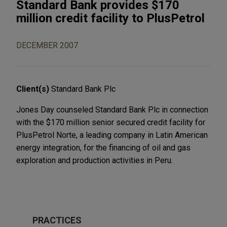
Standard Bank provides $170
million credit facility to PlusPetrol
DECEMBER 2007
Client(s)
Standard Bank Plc
Jones Day counseled Standard Bank Plc in connection
with the $170 million senior secured credit facility for
PlusPetrol Norte, a leading company in Latin American
energy integration, for the financing of oil and gas
exploration and production activities in Peru.
PRACTICES