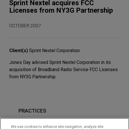
Sprint Nextel acquires FCC
Licenses from NY3G Partnership
OCTOBER 2007
Client(s)
Sprint Nextel Corporation
Jones Day advised Sprint Nextel Corporation in its
acquisition of Broadband Radio Service FCC Licenses
from NY3G Partnership.
PRACTICES
M&A
We use cookies to enhance site navigation, analyze site