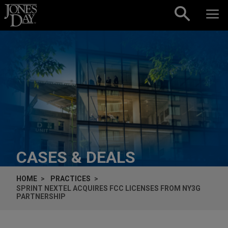
Skip to content
CASES & DEALS
HOME
PRACTICES
SPRINT NEXTEL ACQUIRES FCC LICENSES FROM NY3G
PARTNERSHIP