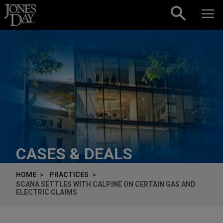
Skip to content
CASES & DEALS
HOME
PRACTICES
SCANA SETTLES WITH CALPINE ON CERTAIN GAS AND
ELECTRIC CLAIMS