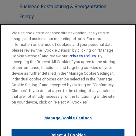
Business Restructuring & Reorganization
Energy
LOCATIONS
We use cookies to enhance site navigation, analyze site
usage, and assist in our marketing efforts. For more
New York
information on our use of cookies and your personal data,
please review the “Cookie Details” by clicking on “Manage
Washington
Cookie Settings” and review our
Privacy Policy
. By
Chicago
accepting the "Accept All Cookies" you agree to the storing
of performance, functional and targeting cookies on your
device as further detailed in the “Manage Cookie Settings”.
Individual cookie choices can be selected in the “Manage
Cookie Settings” and accepted by clicking on “Confirm My
Before sending, please note:
Choices”. If you do not agree to the storing of any cookies
Information on
www.jonesday.com
is for general use and is not
ATTORNEY ADVERTISING
CONTACT US
DISCLAIMERS
that are not strictly necessary for the functioning of the site
FRAUD NOTICE
PRIVACY
COPYRIGHT
on your device, click on “Reject All Cookies”.
legal advice. The mailing of this email is not intended to create,
and receipt of it does not constitute, an attorney-client
relationship. Anything that you send to anyone at our Firm will
Manage Cookie Settings
not be confidential or privileged unless we have agreed to
represent you. If you send this email, you confirm that you have
Reject All Cookies