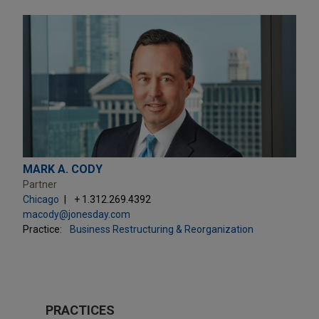
MARK A. CODY
Partner
Chicago
+ 1.312.269.4392
macody@jonesday.com
Practice:
Business Restructuring & Reorganization
PRACTICES