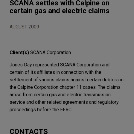
SCANA settles with Calpine on
certain gas and electric claims
AUGUST 2009
Client(s)
SCANA Corporation
Jones Day represented SCANA Corporation and
certain of its affiliates in connection with the
settlement of various claims against certain debtors in
the Calpine Corporation chapter 11 cases. The claims
arose from certain gas and electric transmission,
service and other related agreements and regulatory
proceedings before the FERC.
CONTACTS