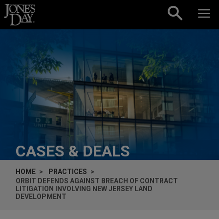
Skip to content
CASES & DEALS
HOME
PRACTICES
ORBIT DEFENDS AGAINST BREACH OF CONTRACT
LITIGATION INVOLVING NEW JERSEY LAND
DEVELOPMENT