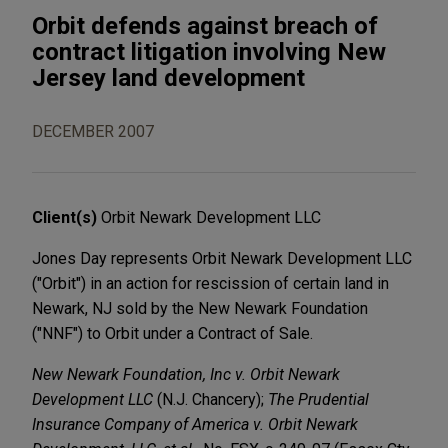
Orbit defends against breach of
contract litigation involving New
Jersey land development
DECEMBER 2007
Client(s)
Orbit Newark Development LLC
Jones Day represents Orbit Newark Development LLC
("Orbit") in an action for rescission of certain land in
Newark, NJ sold by the New Newark Foundation
("NNF") to Orbit under a Contract of Sale.
New Newark Foundation, Inc v. Orbit Newark
Development LLC
(N.J. Chancery);
The Prudential
Insurance Company of America v. Orbit Newark