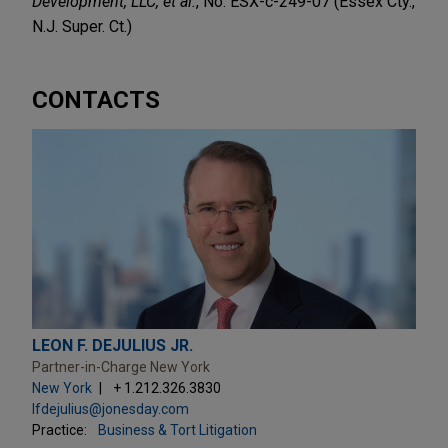
Development, LLC, et al.
, No. ESX-c-249-07 (Essex Cty.,
N.J. Super. Ct.)
CONTACTS
LEON F. DEJULIUS JR.
Partner-in-Charge New York
New York
+ 1.212.326.3830
lfdejulius@jonesday.com
Practice:
Business & Tort Litigation