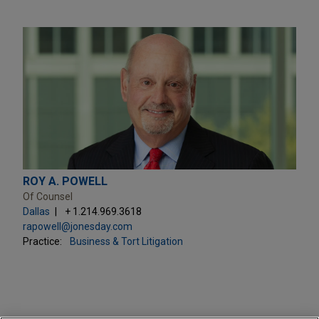
ROY A. POWELL
Of Counsel
Dallas
+ 1.214.969.3618
rapowell@jonesday.com
Practice:
Business & Tort Litigation