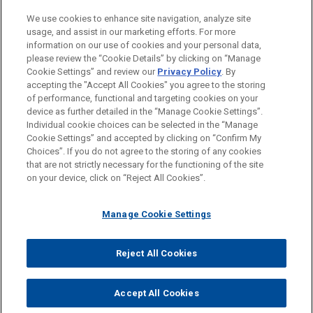
PRACTICES
We use cookies to enhance site navigation, analyze site
Business & Tort Litigation
usage, and assist in our marketing efforts. For more
information on our use of cookies and your personal data,
please review the “Cookie Details” by clicking on “Manage
LOCATIONS
Cookie Settings” and review our
Privacy Policy
. By
New York
accepting the "Accept All Cookies" you agree to the storing
of performance, functional and targeting cookies on your
device as further detailed in the “Manage Cookie Settings”.
Individual cookie choices can be selected in the “Manage
Cookie Settings” and accepted by clicking on “Confirm My
Before sending, please note:
Choices”. If you do not agree to the storing of any cookies
Information on
www.jonesday.com
is for general use and is not
ATTORNEY ADVERTISING
CONTACT US
DISCLAIMERS
that are not strictly necessary for the functioning of the site
FRAUD NOTICE
PRIVACY
COPYRIGHT
on your device, click on “Reject All Cookies”.
legal advice. The mailing of this email is not intended to create,
and receipt of it does not constitute, an attorney-client
relationship. Anything that you send to anyone at our Firm will
Manage Cookie Settings
not be confidential or privileged unless we have agreed to
represent you. If you send this email, you confirm that you have
Reject All Cookies
© 2026 Jones Day
read and understand this notice.
ACCEPT
CANCEL
Accept All Cookies