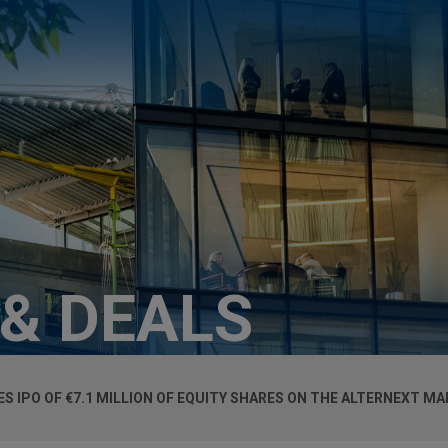
 & DEALS
 IPO OF €7.1 MILLION OF EQUITY SHARES ON THE ALTERNEXT M