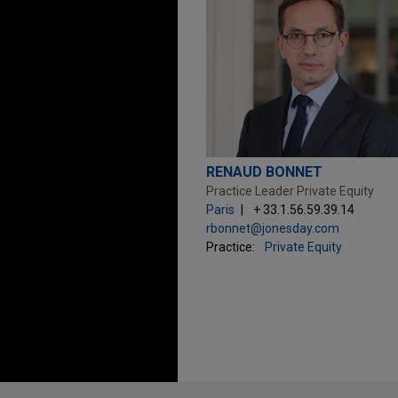
RENAUD BONNET
Practice Leader Private Equity
Paris
+ 33.1.56.59.39.14
rbonnet@jonesday.com
Practice:
Private Equity
Before sending, please note: