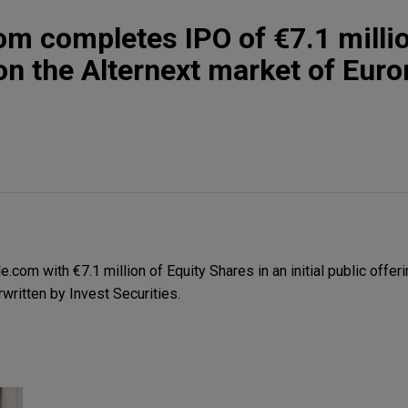
om completes IPO of €7.1 millio
on the Alternext market of Euro
com with €7.1 million of Equity Shares in an initial public offeri
written by Invest Securities.