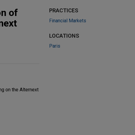
n of
PRACTICES
next
Financial Markets
LOCATIONS
Paris
ng on the Alternext