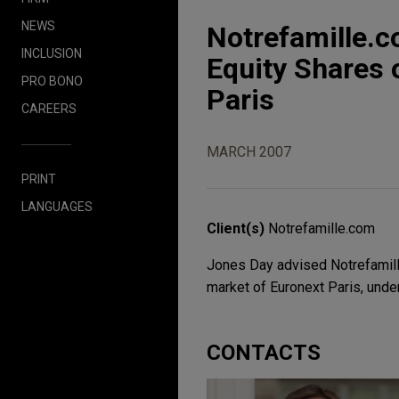
NEWS
Notrefamille.c
INCLUSION
Equity Shares 
PRO BONO
Paris
CAREERS
MARCH 2007
PRINT
LANGUAGES
Client(s)
Notrefamille.com
Jones Day advised Notrefamille.
market of Euronext Paris, under
CONTACTS