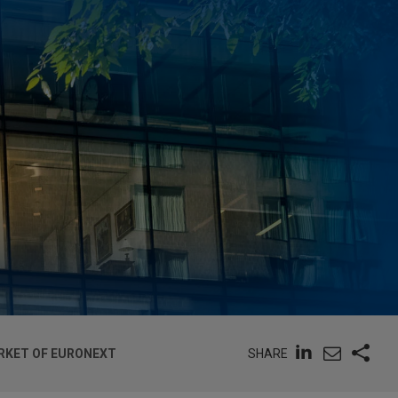
SHARE
ARKET OF EURONEXT