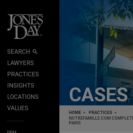
Skip to content
SEARCH
LAWYERS
PRACTICES
INSIGHTS
CASES
LOCATIONS
VALUES
HOME
PRACTICES
NOTREFAMILLE.COM COMPLETES
PARIS
FIRM