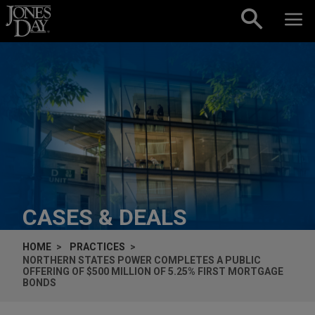
Skip to content
CASES & DEALS
HOME
PRACTICES
NORTHERN STATES POWER COMPLETES A PUBLIC
OFFERING OF $500 MILLION OF 5.25% FIRST MORTGAGE
BONDS