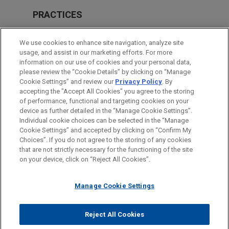
PRACTICES
Energy
We use cookies to enhance site navigation, analyze site
Financial Markets
usage, and assist in our marketing efforts. For more
information on our use of cookies and your personal data,
please review the “Cookie Details” by clicking on “Manage
LOCATIONS
Cookie Settings” and review our
Privacy Policy
. By
Chicago
accepting the "Accept All Cookies" you agree to the storing
of performance, functional and targeting cookies on your
device as further detailed in the “Manage Cookie Settings”.
Individual cookie choices can be selected in the “Manage
Cookie Settings” and accepted by clicking on “Confirm My
Before sending, please note:
Choices”. If you do not agree to the storing of any cookies
Information on
www.jonesday.com
is for general use and is not
ATTORNEY ADVERTISING
CONTACT US
DISCLAIMERS
that are not strictly necessary for the functioning of the site
FRAUD NOTICE
PRIVACY
COPYRIGHT
on your device, click on “Reject All Cookies”.
legal advice. The mailing of this email is not intended to create,
and receipt of it does not constitute, an attorney-client
relationship. Anything that you send to anyone at our Firm will
Manage Cookie Settings
not be confidential or privileged unless we have agreed to
represent you. If you send this email, you confirm that you have
Reject All Cookies
© 2026 Jones Day
read and understand this notice.