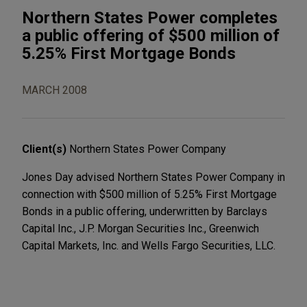
Northern States Power completes
a public offering of $500 million of
5.25% First Mortgage Bonds
MARCH 2008
Client(s)
Northern States Power Company
Jones Day advised Northern States Power Company in
connection with $500 million of 5.25% First Mortgage
Bonds in a public offering, underwritten by Barclays
Capital Inc., J.P. Morgan Securities Inc., Greenwich
Capital Markets, Inc. and Wells Fargo Securities, LLC.