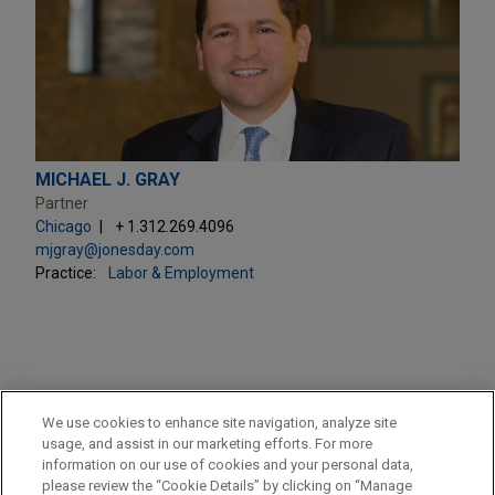
MICHAEL J. GRAY
Partner
Chicago
+ 1.312.269.4096
mjgray@jonesday.com
Practice:
Labor & Employment
PRACTICES
We use cookies to enhance site navigation, analyze site
Business & Tort Litigation
usage, and assist in our marketing efforts. For more
information on our use of cookies and your personal data,
please review the “Cookie Details” by clicking on “Manage
LOCATIONS