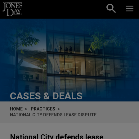
Skip to content
CASES & DEALS
HOME
PRACTICES
NATIONAL CITY DEFENDS LEASE DISPUTE
National City defends lease