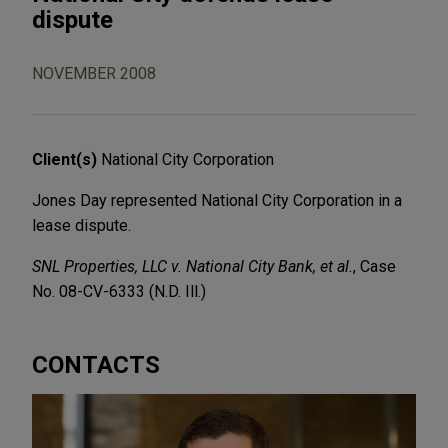
dispute
NOVEMBER 2008
Client(s)
National City Corporation
Jones Day represented National City Corporation in a
lease dispute.
SNL Properties, LLC v. National City Bank, et al.
, Case
No. 08-CV-6333 (N.D. Ill.)
CONTACTS