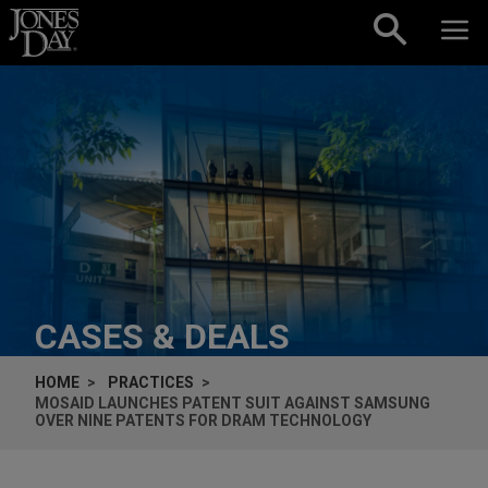
Skip to content
CASES & DEALS
HOME
PRACTICES
MOSAID LAUNCHES PATENT SUIT AGAINST SAMSUNG
OVER NINE PATENTS FOR DRAM TECHNOLOGY