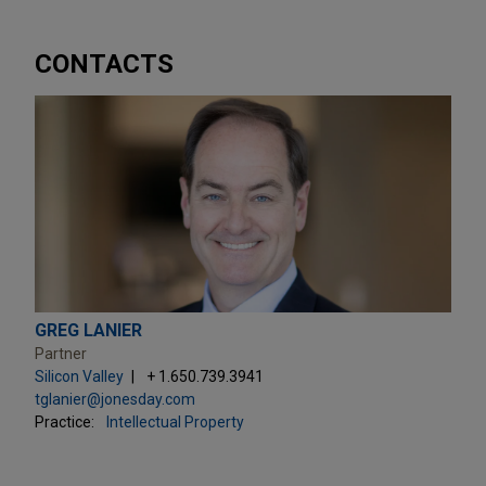
CONTACTS
GREG LANIER
Partner
Silicon Valley
+ 1.650.739.3941
tglanier@jonesday.com
Practice:
Intellectual Property