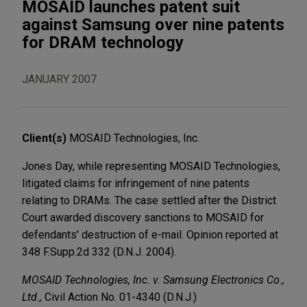
MOSAID launches patent suit
against Samsung over nine patents
for DRAM technology
JANUARY 2007
Client(s)
MOSAID Technologies, Inc.
Jones Day, while representing MOSAID Technologies,
litigated claims for infringement of nine patents
relating to DRAMs. The case settled after the District
Court awarded discovery sanctions to MOSAID for
defendants' destruction of e-mail. Opinion reported at
348 F.Supp.2d 332 (D.N.J. 2004).
MOSAID Technologies, Inc. v. Samsung Electronics Co.,
Ltd.,
Civil Action No. 01-4340 (D.N.J.)