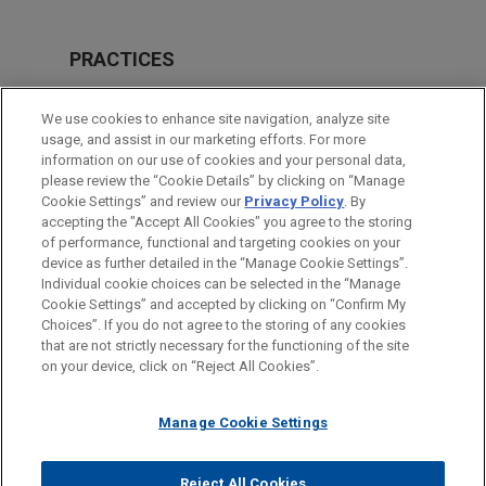
PRACTICES
Intellectual Property
We use cookies to enhance site navigation, analyze site
usage, and assist in our marketing efforts. For more
LOCATIONS
information on our use of cookies and your personal data,
please review the “Cookie Details” by clicking on “Manage
Silicon Valley
Cookie Settings” and review our
Privacy Policy
. By
Cleveland
accepting the "Accept All Cookies" you agree to the storing
of performance, functional and targeting cookies on your
device as further detailed in the “Manage Cookie Settings”.
Individual cookie choices can be selected in the “Manage
Cookie Settings” and accepted by clicking on “Confirm My
Before sending, please note:
Choices”. If you do not agree to the storing of any cookies
Information on
www.jonesday.com
is for general use and is not
ATTORNEY ADVERTISING
CONTACT US
DISCLAIMERS
that are not strictly necessary for the functioning of the site
FRAUD NOTICE
PRIVACY
COPYRIGHT
on your device, click on “Reject All Cookies”.
legal advice. The mailing of this email is not intended to create,
and receipt of it does not constitute, an attorney-client
relationship. Anything that you send to anyone at our Firm will
Manage Cookie Settings
not be confidential or privileged unless we have agreed to
represent you. If you send this email, you confirm that you have
Reject All Cookies