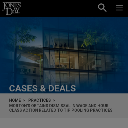
Skip to content
CASES & DEALS
HOME
PRACTICES
MORTON'S OBTAINS DISMISSAL IN WAGE AND HOUR
CLASS ACTION RELATED TO TIP POOLING PRACTICES