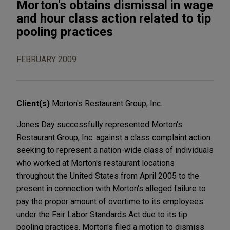
Morton's obtains dismissal in wage
and hour class action related to tip
pooling practices
FEBRUARY 2009
Client(s)
Morton's Restaurant Group, Inc.
Jones Day successfully represented Morton's
Restaurant Group, Inc. against a class complaint action
seeking to represent a nation-wide class of individuals
who worked at Morton's restaurant locations
throughout the United States from April 2005 to the
present in connection with Morton's alleged failure to
pay the proper amount of overtime to its employees
under the Fair Labor Standards Act due to its tip
pooling practices. Morton's filed a motion to dismiss