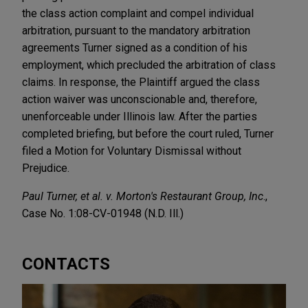
the class action complaint and compel individual
arbitration, pursuant to the mandatory arbitration
agreements Turner signed as a condition of his
employment, which precluded the arbitration of class
claims. In response, the Plaintiff argued the class
action waiver was unconscionable and, therefore,
unenforceable under Illinois law. After the parties
completed briefing, but before the court ruled, Turner
filed a Motion for Voluntary Dismissal without
Prejudice.
Paul Turner, et al. v. Morton's Restaurant Group, Inc
.,
Case No. 1:08-CV-01948 (N.D. Ill.)
CONTACTS