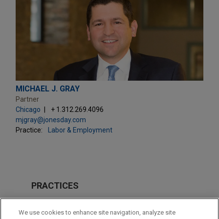
MICHAEL J. GRAY
Partner
Chicago
+ 1.312.269.4096
mjgray@jonesday.com
Practice:
Labor & Employment
PRACTICES
Labor & Employment
We use cookies to enhance site navigation, analyze site
Business & Tort Litigation