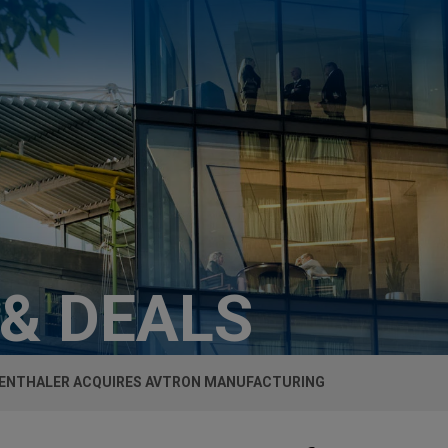
 & DEALS
NTHALER ACQUIRES AVTRON MANUFACTURING