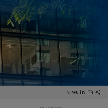
SHARE