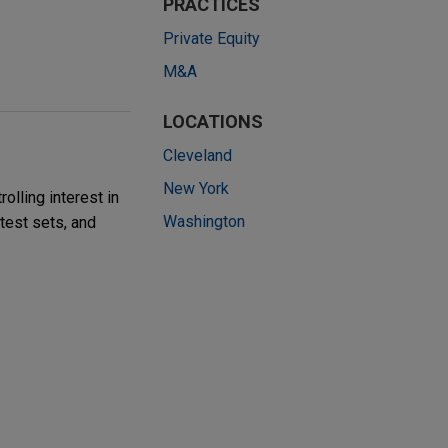
PRACTICES
Private Equity
M&A
LOCATIONS
Cleveland
New York
olling interest in
Washington
 test sets, and