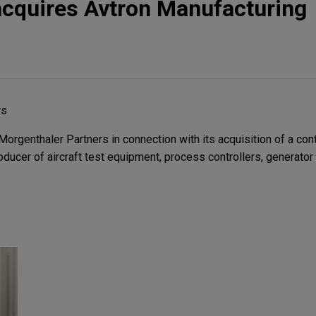
acquires Avtron Manufacturing
rs
rgenthaler Partners in connection with its acquisition of a contr
roducer of aircraft test equipment, process controllers, generator