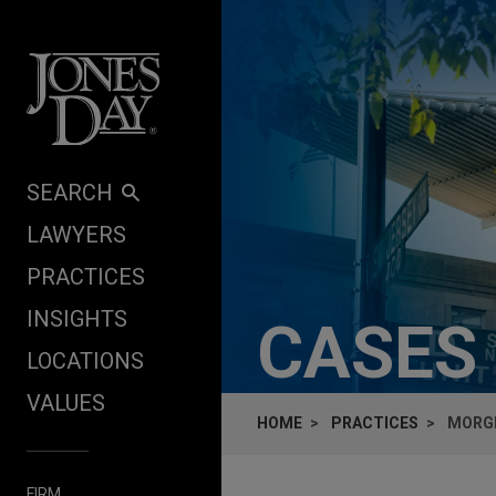
Skip to content
SEARCH
LAWYERS
PRACTICES
INSIGHTS
CASES
LOCATIONS
VALUES
HOME
PRACTICES
MORGE
FIRM