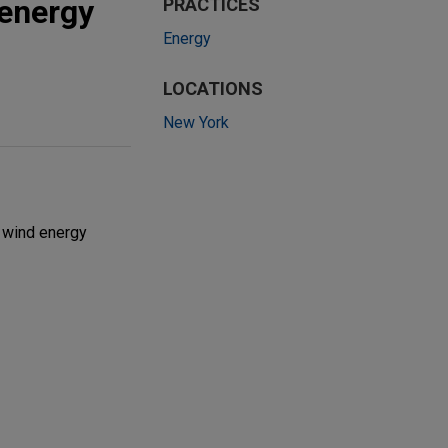
 energy
PRACTICES
Energy
LOCATIONS
New York
 wind energy