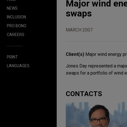
Major wind ene
NEWS
swaps
INCLUSION
PRO BONO
MARCH 2007
CAREERS
Client(s)
Major wind energy pr
PRINT
Jones Day represented a major
LANGUAGES
swaps for a portfolio of wind 
CONTACTS