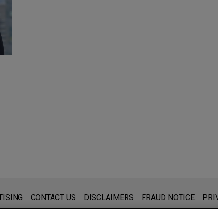
s for general use and is not legal advice. The mailing of this emai
TISING
CONTACT US
DISCLAIMERS
FRAUD NOTICE
PRI
thing that you send to anyone at our Firm will not be confidential