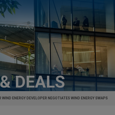
 & DEALS
 WIND ENERGY DEVELOPER NEGOTIATES WIND ENERGY SWAPS