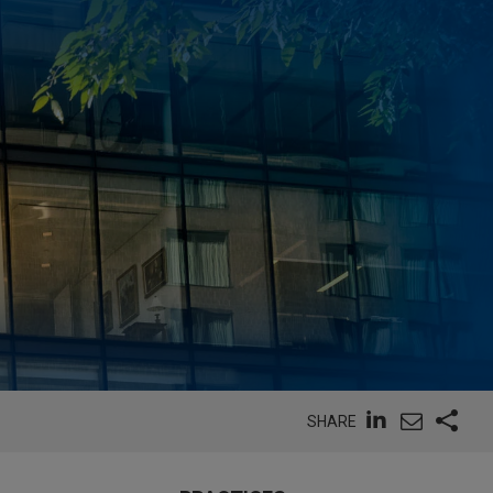
SHARE