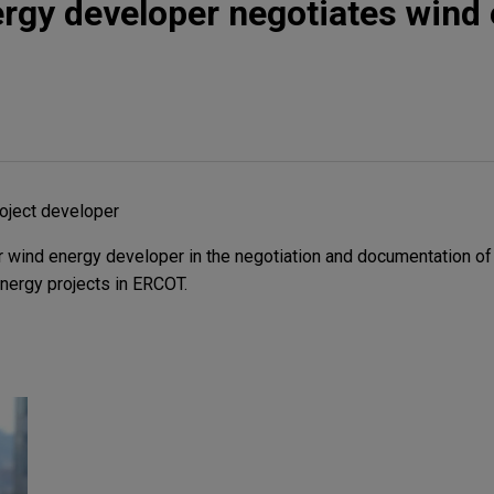
rgy developer negotiates wind
oject developer
 wind energy developer in the negotiation and documentation of
energy projects in ERCOT.