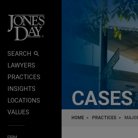
Skip to content
SEARCH
LAWYERS
PRACTICES
INSIGHTS
CASES
LOCATIONS
VALUES
HOME
PRACTICES
MAJOR
FIRM