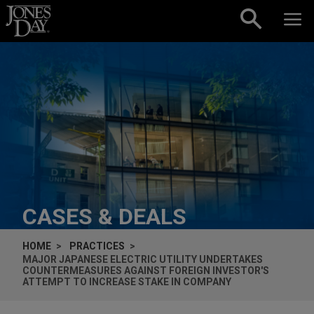
Skip to content
CASES & DEALS
HOME
PRACTICES
MAJOR JAPANESE ELECTRIC UTILITY UNDERTAKES
COUNTERMEASURES AGAINST FOREIGN INVESTOR'S
ATTEMPT TO INCREASE STAKE IN COMPANY