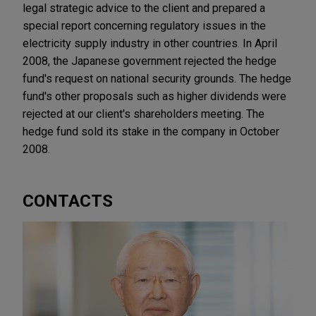
legal strategic advice to the client and prepared a
special report concerning regulatory issues in the
electricity supply industry in other countries. In April
2008, the Japanese government rejected the hedge
fund's request on national security grounds. The hedge
fund's other proposals such as higher dividends were
rejected at our client's shareholders meeting. The
hedge fund sold its stake in the company in October
2008.
CONTACTS