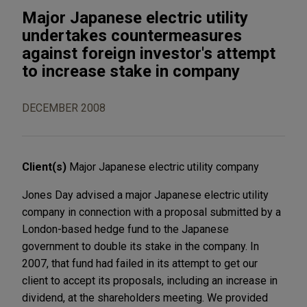
Major Japanese electric utility
undertakes countermeasures
against foreign investor's attempt
to increase stake in company
DECEMBER 2008
Client(s)
Major Japanese electric utility company
Jones Day advised a major Japanese electric utility
company in connection with a proposal submitted by a
London-based hedge fund to the Japanese
government to double its stake in the company. In
2007, that fund had failed in its attempt to get our
client to accept its proposals, including an increase in
dividend, at the shareholders meeting. We provided