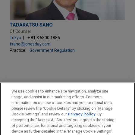
TADAKATSU SANO
Of Counsel
Tokyo
+ 81.3.6800.1886
tsano@jonesday.com
Practice:
Government Regulation
PRACTICES
We use cookies to enhance site navigation, analyze site
Government Regulation
usage, and assist in our marketing efforts. For more
information on our use of cookies and your personal data,
please review the “Cookie Details” by clicking on “Manage
LOCATIONS
Cookie Settings” and review our
Privacy Policy
. By
Tokyo
accepting the "Accept All Cookies" you agree to the storing
of performance, functional and targeting cookies on your
device as further detailed in the “Manage Cookie Settings”.