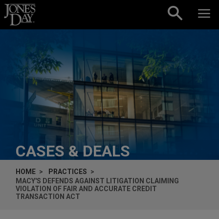
Skip to content
CASES & DEALS
HOME
PRACTICES
MACY'S DEFENDS AGAINST LITIGATION CLAIMING
VIOLATION OF FAIR AND ACCURATE CREDIT
TRANSACTION ACT