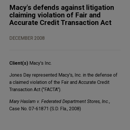
Macy's defends against litigation
claiming violation of Fair and
Accurate Credit Transaction Act
DECEMBER 2008
Client(s)
Macy's Inc.
Jones Day represented Macy's, Inc. in the defense of
a claimed violation of the Fair and Accurate Credit
Transaction Act ("FACTA").
Mary Haslam v. Federated Department Stores, Inc.
,
Case No. 07-61871 (S.D. Fla., 2008)