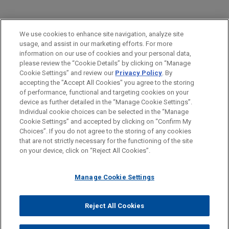
PRACTICES
We use cookies to enhance site navigation, analyze site
Business & Tort Litigation
usage, and assist in our marketing efforts. For more
information on our use of cookies and your personal data,
please review the “Cookie Details” by clicking on “Manage
LOCATIONS
Cookie Settings” and review our
Privacy Policy
. By
Columbus
accepting the "Accept All Cookies" you agree to the storing
of performance, functional and targeting cookies on your
device as further detailed in the “Manage Cookie Settings”.
Individual cookie choices can be selected in the “Manage
Cookie Settings” and accepted by clicking on “Confirm My
Before sending, please note:
Choices”. If you do not agree to the storing of any cookies
Information on
www.jonesday.com
is for general use and is not
ATTORNEY ADVERTISING
CONTACT US
DISCLAIMERS
that are not strictly necessary for the functioning of the site
FRAUD NOTICE
PRIVACY
COPYRIGHT
on your device, click on “Reject All Cookies”.
legal advice. The mailing of this email is not intended to create,
and receipt of it does not constitute, an attorney-client
relationship. Anything that you send to anyone at our Firm will
Manage Cookie Settings
not be confidential or privileged unless we have agreed to
represent you. If you send this email, you confirm that you have
Reject All Cookies
© 2026 Jones Day
read and understand this notice.