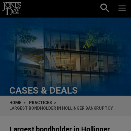
Skip to content
CASES & DEALS
HOME
PRACTICES
LARGEST BONDHOLDER IN HOLLINGER BANKRUPTCY
Largest bondholder in Hollinger