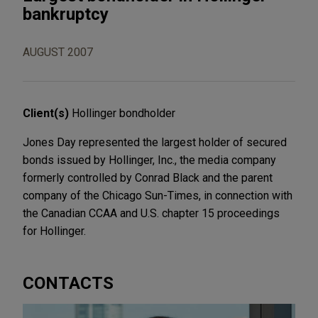
bankruptcy
AUGUST 2007
Client(s)
Hollinger bondholder
Jones Day represented the largest holder of secured
bonds issued by Hollinger, Inc., the media company
formerly controlled by Conrad Black and the parent
company of the Chicago Sun-Times, in connection with
the Canadian CCAA and U.S. chapter 15 proceedings
for Hollinger.
CONTACTS