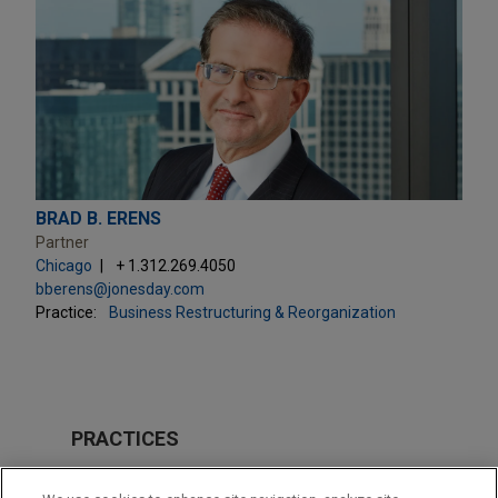
BRAD B. ERENS
Partner
Chicago
+ 1.312.269.4050
bberens@jonesday.com
Practice:
Business Restructuring & Reorganization
PRACTICES
Business Restructuring & Reorganization