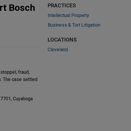
ert Bosch
PRACTICES
Intellectual Property
Business & Tort Litigation
LOCATIONS
Cleveland
stoppel, fraud,
s. The case settled
57701, Cuyahoga