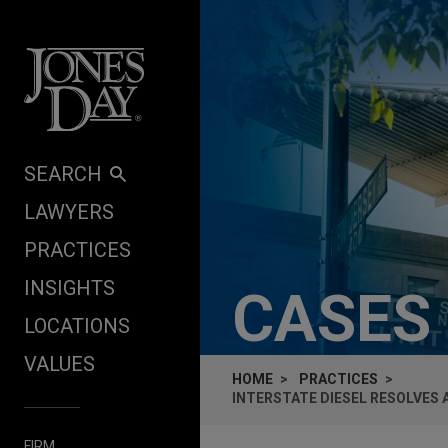
Skip to content
SEARCH
LAWYERS
PRACTICES
INSIGHTS
CASES
LOCATIONS
VALUES
HOME
PRACTICES
INTERSTATE DIESEL RESOLVES
FIRM