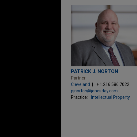
PATRICK J. NORTON
Partner
Cleveland
+ 1.216.586.7022
pjnorton@jonesday.com
Practice:
Intellectual Property