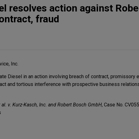
sel resolves action against Rob
ontract, fraud
ice, Inc.
e Diesel in an action involving breach of contract, promissory e
ract and tortious interference with prospective business relation
 et al. v. Kurz-Kasch, Inc. and Robert Bosch GmbH
, Case No. CV05
s