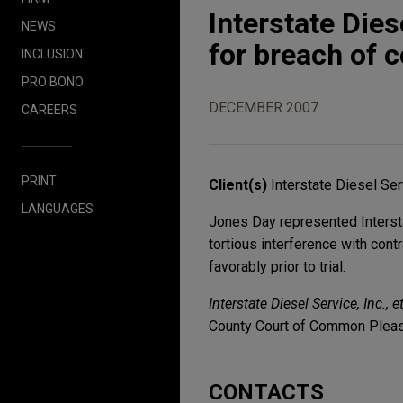
Interstate Die
NEWS
for breach of c
INCLUSION
PRO BONO
DECEMBER 2007
CAREERS
PRINT
Client(s)
Interstate Diesel Serv
LANGUAGES
Jones Day represented Interstat
tortious interference with cont
favorably prior to trial.
Interstate Diesel Service, Inc.,
County Court of Common Plea
CONTACTS