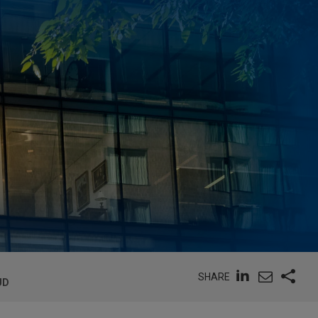
SHARE
UD