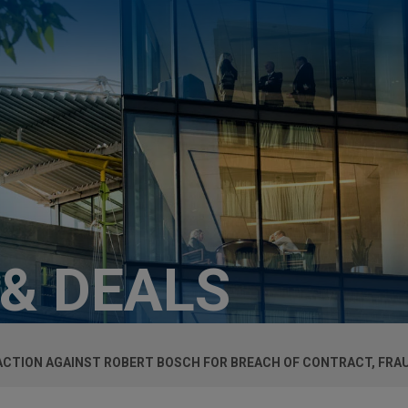
 & DEALS
 ACTION AGAINST ROBERT BOSCH FOR BREACH OF CONTRACT, FRA