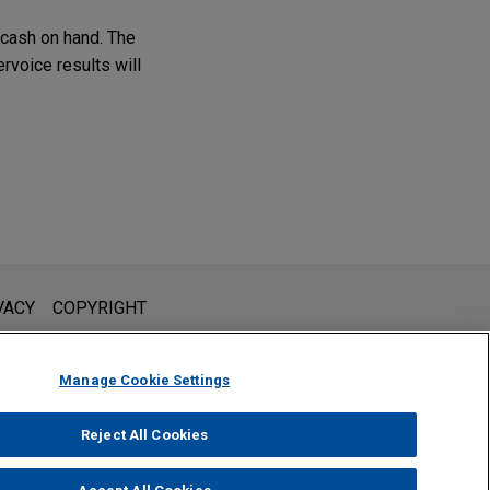
d cash on hand. The
ervoice results will
l is not intended to create, and receipt of it does not constitute,
VACY
COPYRIGHT
 or privileged unless we have agreed to represent you. If you
Manage Cookie Settings
Reject All Cookies