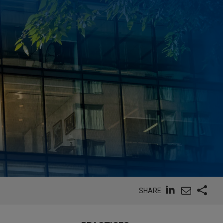
SHARE