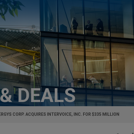
 & DEALS
RGYS CORP. ACQUIRES INTERVOICE, INC. FOR $335 MILLION