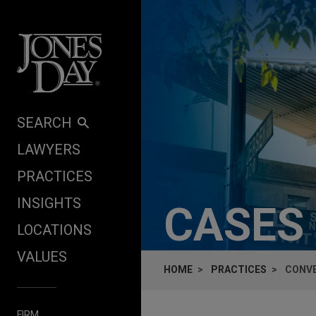
Skip to content
SEARCH
LAWYERS
PRACTICES
INSIGHTS
CASES
LOCATIONS
VALUES
HOME
PRACTICES
CONVE
FIRM