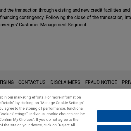
fund the transaction through existing and new credit facilities an
 financing contingency. Following the close of the transaction, Int
f Convergys' Customer Management Segment.
s for general use and is not legal advice. The mailing of this emai
TISING
CONTACT US
DISCLAIMERS
FRAUD NOTICE
PRI
thing that you send to anyone at our Firm will not be confidential
ou have read and understand this notice.
t in our marketing efforts. For more information
e Details” by clicking on “Manage Cookie Settings”
ou agree to the storing of performance, functional
 Cookie Settings”. Individual cookie choices can be
© 2026 Jones Day
onfirm My Choices”. If you do not agree to the
f the site on your device, click on “Reject All