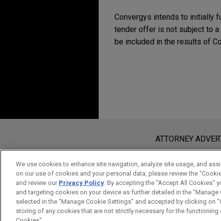
Convergys intends to initially 
tender offer is not subject to a
be included in the results o
Before sending, please note:
Information on
www.jonesday.com
i
ATTORNEY ADVER
an attorney-client relationship. Any
send this email, you confirm that y
We use cookies to enhance site navigation, analyze site usage, and assis
on our use of cookies and your personal data, please review the “Cooki
ACCEPT
CANCEL
and review our
Privacy Policy
. By accepting the "Accept All Cookies" y
and targeting cookies on your device as further detailed in the “Manage
selected in the “Manage Cookie Settings” and accepted by clicking on “C
storing of any cookies that are not strictly necessary for the functioning o
Cookies”.