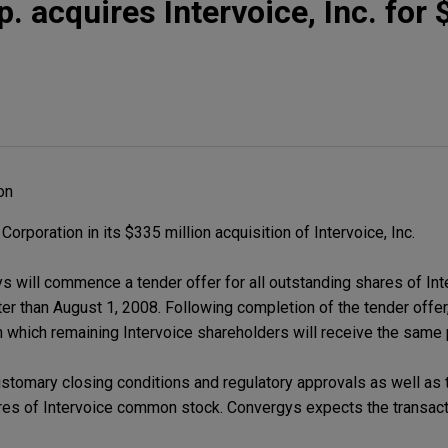
. acquires Intervoice, Inc. for
on
poration in its $335 million acquisition of Intervoice, Inc.
s will commence a tender offer for all outstanding shares of I
ter than August 1, 2008. Following completion of the tender offer,
 which remaining Intervoice shareholders will receive the same 
ustomary closing conditions and regulatory approvals as well as t
res of Intervoice common stock. Convergys expects the transacti