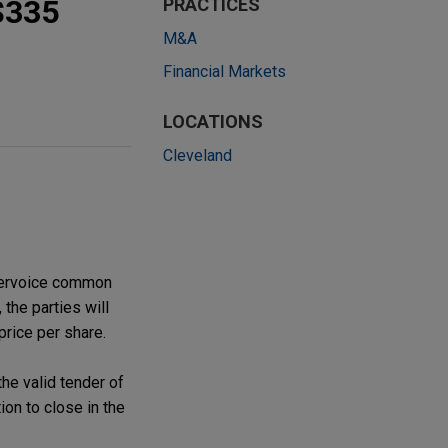
 $335
PRACTICES
M&A
Financial Markets
LOCATIONS
Cleveland
ntervoice common
 the parties will
price per share.
he valid tender of
on to close in the