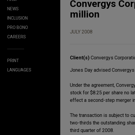
Convergys Corp
NEWS
million
INCLUSION
PRO BONO
JULY 2008
CAREERS
Client(s)
Convergys Corporati
PRINT
Jones Day advised Convergys Cor
LANGUAGES
Under the agreement, Convergy
stock for $8.25 per share no la
effect a second-step merger in
The transaction is subject to c
two-thirds the outstanding sha
third quarter of 2008.