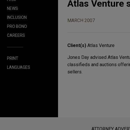
Atlas Venture 
NEWS
INCLUSION
MARCH 2007
PRO BONO
CAREERS
Client(s)
Atlas Venture
Jones Day advised Atlas Venture
PRINT
classifieds and auctions offeri
LANGUAGES
sellers.
Before sending, please note:
Information on
www.jonesday.com
i
ATTORNEY ADVER