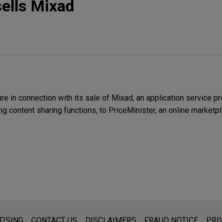
sells Mixad
 in connection with its sale of Mixad, an application service pr
ng content sharing functions, to PriceMinister, an online marketp
s for general use and is not legal advice. The mailing of this emai
TISING
CONTACT US
DISCLAIMERS
FRAUD NOTICE
PRI