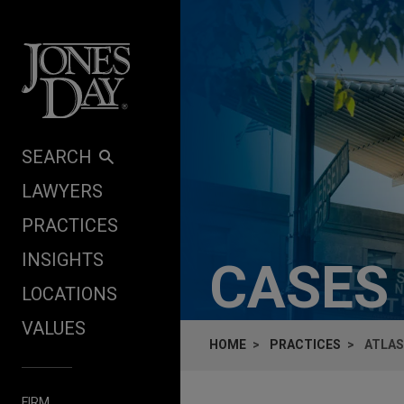
Skip to content
SEARCH
LAWYERS
PRACTICES
INSIGHTS
CASES
LOCATIONS
VALUES
HOME
PRACTICES
ATLAS
FIRM