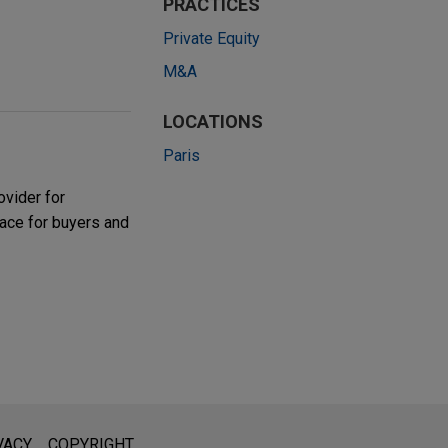
PRACTICES
Private Equity
M&A
LOCATIONS
Paris
ovider for
lace for buyers and
l is not intended to create, and receipt of it does not constitute,
VACY
COPYRIGHT