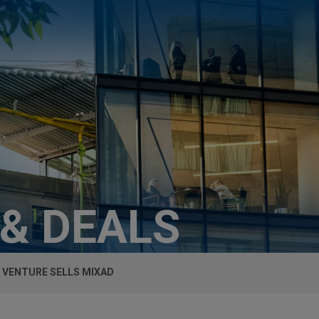
 & DEALS
 VENTURE SELLS MIXAD