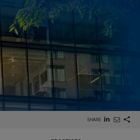
SHARE