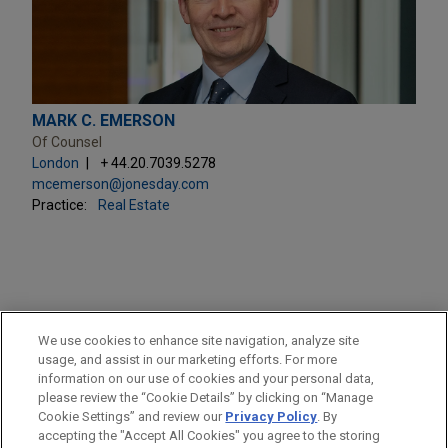
MARK C. EMERSON
Of Counsel
London
+ 44.20.7039.5278
mcemerson@jonesday.com
Practice:
Real Estate
PRACTICES
We use cookies to enhance site navigation, analyze site
Real Estate
usage, and assist in our marketing efforts. For more
information on our use of cookies and your personal data,
please review the “Cookie Details” by clicking on “Manage
LOCATIONS
Cookie Settings” and review our
Privacy Policy
. By
London
accepting the "Accept All Cookies" you agree to the storing