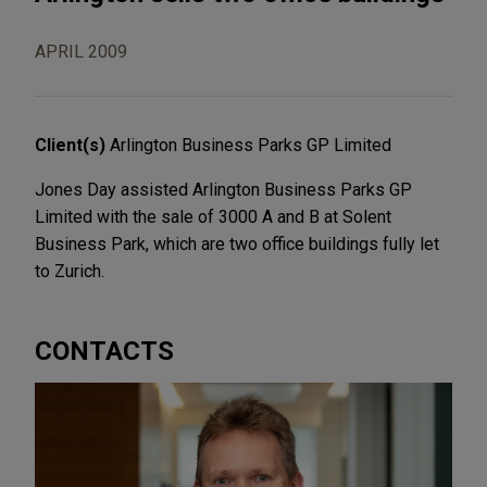
APRIL 2009
Client(s)
Arlington Business Parks GP Limited
Jones Day assisted Arlington Business Parks GP
Limited with the sale of 3000 A and B at Solent
Business Park, which are two office buildings fully let
to Zurich.
CONTACTS