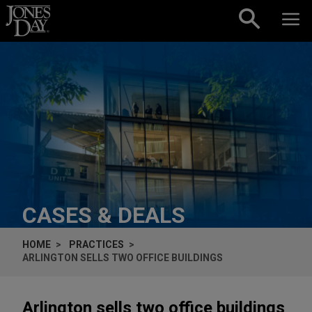
Skip to content
CASES & DEALS
HOME
PRACTICES
ARLINGTON SELLS TWO OFFICE BUILDINGS
Arlington sells two office buildings