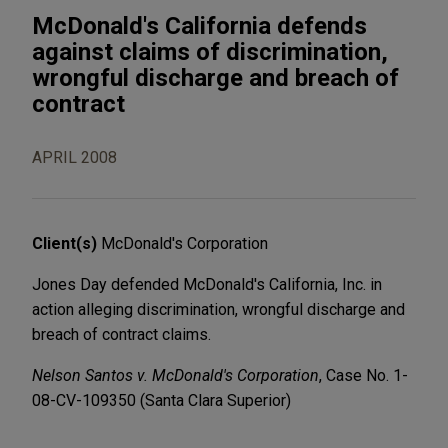
McDonald's California defends
against claims of discrimination,
wrongful discharge and breach of
contract
APRIL 2008
Client(s)
McDonald's Corporation
Jones Day defended McDonald's California, Inc. in
action alleging discrimination, wrongful discharge and
breach of contract claims.
Nelson Santos v. McDonald's Corporation
, Case No. 1-
08-CV-109350 (Santa Clara Superior)