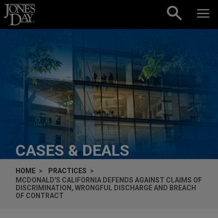
Skip to content
CASES & DEALS
HOME
PRACTICES
MCDONALD'S CALIFORNIA DEFENDS AGAINST CLAIMS OF
DISCRIMINATION, WRONGFUL DISCHARGE AND BREACH
OF CONTRACT