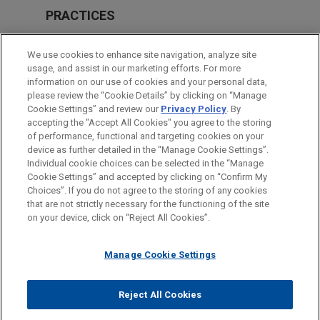
PRACTICES
Labor & Employment
We use cookies to enhance site navigation, analyze site
Business & Tort Litigation
usage, and assist in our marketing efforts. For more
information on our use of cookies and your personal data,
please review the “Cookie Details” by clicking on “Manage
LOCATIONS
Cookie Settings” and review our
Privacy Policy
. By
San Francisco
accepting the "Accept All Cookies" you agree to the storing
of performance, functional and targeting cookies on your
device as further detailed in the “Manage Cookie Settings”.
Individual cookie choices can be selected in the “Manage
Cookie Settings” and accepted by clicking on “Confirm My
Before sending, please note:
Choices”. If you do not agree to the storing of any cookies
Information on
www.jonesday.com
is for general use and is not
ATTORNEY ADVERTISING
CONTACT US
DISCLAIMERS
that are not strictly necessary for the functioning of the site
FRAUD NOTICE
PRIVACY
COPYRIGHT
on your device, click on “Reject All Cookies”.
legal advice. The mailing of this email is not intended to create,
and receipt of it does not constitute, an attorney-client
relationship. Anything that you send to anyone at our Firm will
Manage Cookie Settings
not be confidential or privileged unless we have agreed to
represent you. If you send this email, you confirm that you have
Reject All Cookies
© 2026 Jones Day
read and understand this notice.