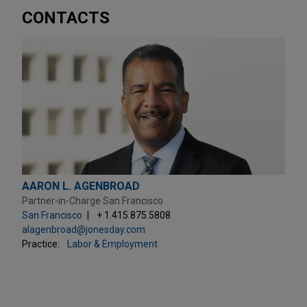
CONTACTS
AARON L. AGENBROAD
Partner-in-Charge San Francisco
San Francisco
+ 1.415.875.5808
alagenbroad@jonesday.com
Practice:
Labor & Employment