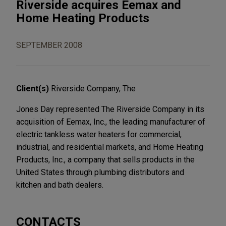
Riverside acquires Eemax and
Home Heating Products
SEPTEMBER 2008
Client(s)
Riverside Company, The
Jones Day represented The Riverside Company in its
acquisition of Eemax, Inc., the leading manufacturer of
electric tankless water heaters for commercial,
industrial, and residential markets, and Home Heating
Products, Inc., a company that sells products in the
United States through plumbing distributors and
kitchen and bath dealers.
CONTACTS