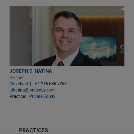
JOSEPH D. HATINA
Partner
Cleveland
+ 1.216.586.7253
jdhatina@jonesday.com
Practice:
Private Equity
PRACTICES