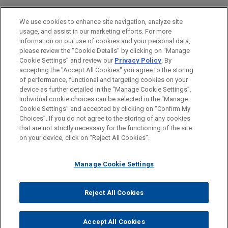
Private Equity
We use cookies to enhance site navigation, analyze site
usage, and assist in our marketing efforts. For more
LOCATIONS
information on our use of cookies and your personal data,
please review the “Cookie Details” by clicking on “Manage
Cleveland
Cookie Settings” and review our
Privacy Policy
. By
Columbus
accepting the "Accept All Cookies" you agree to the storing
of performance, functional and targeting cookies on your
device as further detailed in the “Manage Cookie Settings”.
Individual cookie choices can be selected in the “Manage
Cookie Settings” and accepted by clicking on “Confirm My
Before sending, please note:
Choices”. If you do not agree to the storing of any cookies
Information on
www.jonesday.com
is for general use and is not
ATTORNEY ADVERTISING
CONTACT US
DISCLAIMERS
that are not strictly necessary for the functioning of the site
FRAUD NOTICE
PRIVACY
COPYRIGHT
on your device, click on “Reject All Cookies”.
legal advice. The mailing of this email is not intended to create,
and receipt of it does not constitute, an attorney-client
relationship. Anything that you send to anyone at our Firm will
Manage Cookie Settings
not be confidential or privileged unless we have agreed to
represent you. If you send this email, you confirm that you have
Reject All Cookies
© 2026 Jones Day
read and understand this notice.
ACCEPT
CANCEL
Accept All Cookies