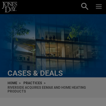
Skip to content
CASES & DEALS
HOME
PRACTICES
RIVERSIDE ACQUIRES EEMAX AND HOME HEATING
PRODUCTS