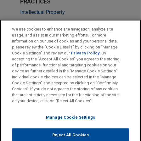
PRACTICES
Intellectual Property
Health Care & Life Sciences
We use cookies to enhance site navigation, analyze site
usage, and assist in our marketing efforts. For more
LOCATIONS
information on our use of cookies and your personal data,
please review the “Cookie Details” by clicking on “Manage
New York
Cookie Settings” and review our
Privacy Policy
. By
San Diego
accepting the "Accept All Cookies" you agree to the storing
of performance, functional and targeting cookies on your
device as further detailed in the “Manage Cookie Settings”.
Individual cookie choices can be selected in the “Manage
Cookie Settings” and accepted by clicking on “Confirm My
Before sending, please note:
Choices”. If you do not agree to the storing of any cookies
Information on
www.jonesday.com
is for general use and is not
ATTORNEY ADVERTISING
CONTACT US
DISCLAIMERS
that are not strictly necessary for the functioning of the site
FRAUD NOTICE
PRIVACY
COPYRIGHT
on your device, click on “Reject All Cookies”.
legal advice. The mailing of this email is not intended to create,
and receipt of it does not constitute, an attorney-client
relationship. Anything that you send to anyone at our Firm will
Manage Cookie Settings
not be confidential or privileged unless we have agreed to
represent you. If you send this email, you confirm that you have
Reject All Cookies
© 2026 Jones Day