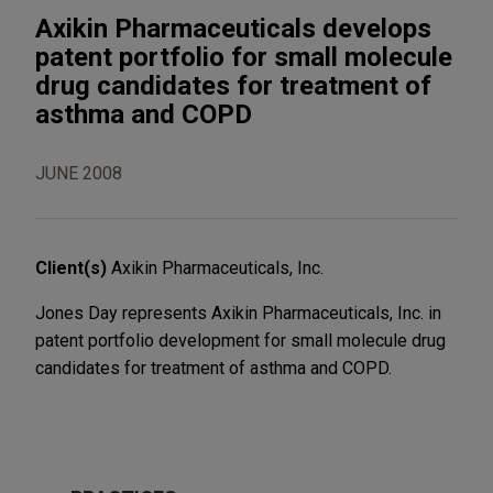
Axikin Pharmaceuticals develops
patent portfolio for small molecule
drug candidates for treatment of
asthma and COPD
JUNE 2008
Client(s)
Axikin Pharmaceuticals, Inc.
Jones Day represents Axikin Pharmaceuticals, Inc. in
patent portfolio development for small molecule drug
candidates for treatment of asthma and COPD.