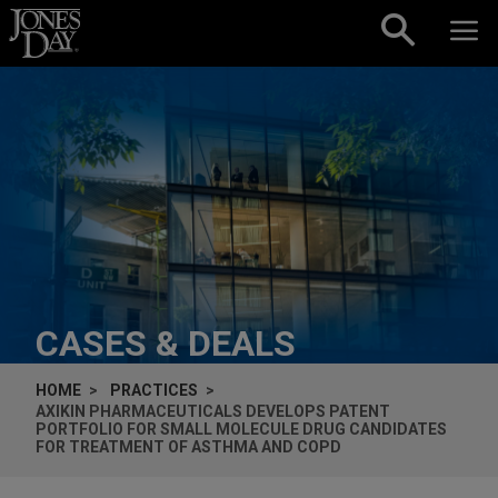
Skip to content
CASES & DEALS
HOME
PRACTICES
AXIKIN PHARMACEUTICALS DEVELOPS PATENT
PORTFOLIO FOR SMALL MOLECULE DRUG CANDIDATES
FOR TREATMENT OF ASTHMA AND COPD