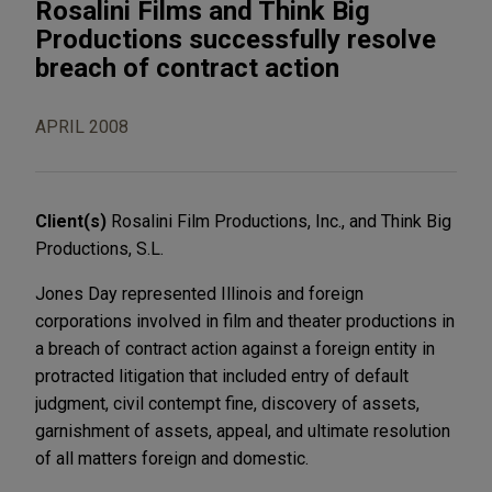
Rosalini Films and Think Big
Productions successfully resolve
breach of contract action
APRIL 2008
Client(s)
Rosalini Film Productions, Inc., and Think Big
Productions, S.L.
Jones Day represented Illinois and foreign
corporations involved in film and theater productions in
a breach of contract action against a foreign entity in
protracted litigation that included entry of default
judgment, civil contempt fine, discovery of assets,
garnishment of assets, appeal, and ultimate resolution
of all matters foreign and domestic.