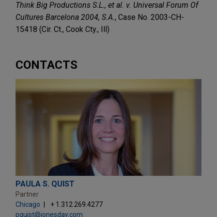
Think Big Productions S.L., et al. v. Universal Forum Of
Cultures Barcelona 2004, S.A.
, Case No. 2003-CH-
15418 (Cir. Ct., Cook Cty., Ill)
CONTACTS
PAULA S. QUIST
Partner
Chicago
+ 1.312.269.4277
pquist@jonesday.com