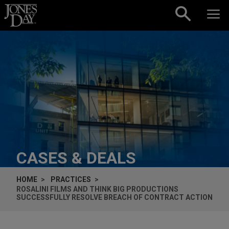
Skip to content
CASES & DEALS
HOME
PRACTICES
ROSALINI FILMS AND THINK BIG PRODUCTIONS
SUCCESSFULLY RESOLVE BREACH OF CONTRACT ACTION