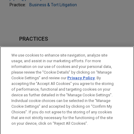
Practice:
Business & Tort Litigation
PRACTICES
Business & Tort Litigation
We use cookies to enhance site navigation, analyze site
Global Disputes
usage, and assist in our marketing efforts. For more
information on our use of cookies and your personal data,
please review the “Cookie Details” by clicking on “Manage
LOCATIONS
Cookie Settings” and review our
Privacy Policy
. By
Chicago
accepting the "Accept All Cookies" you agree to the storing
of performance, functional and targeting cookies on your
device as further detailed in the “Manage Cookie Settings”.
Individual cookie choices can be selected in the “Manage
Cookie Settings” and accepted by clicking on “Confirm My
Before sending, please note:
Choices”. If you do not agree to the storing of any cookies
Information on
www.jonesday.com
is for general use and is not
ATTORNEY ADVERTISING
CONTACT US
DISCLAIMERS
that are not strictly necessary for the functioning of the site
FRAUD NOTICE
PRIVACY
COPYRIGHT
on your device, click on “Reject All Cookies”.
legal advice. The mailing of this email is not intended to create,
and receipt of it does not constitute, an attorney-client