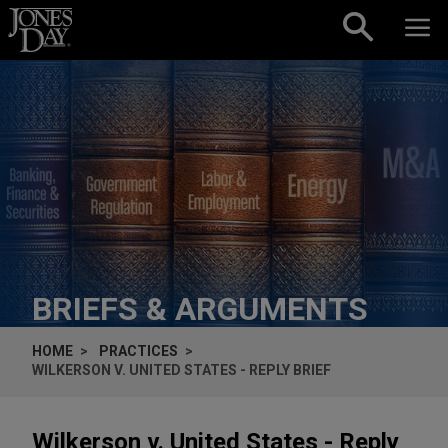
Skip to content
BRIEFS & ARGUMENTS
HOME
PRACTICES
WILKERSON V. UNITED STATES - REPLY BRIEF
Wilkerson v. United States - Reply