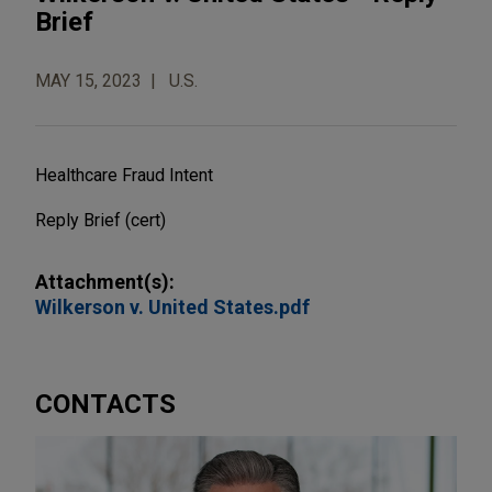
Brief
MAY 15, 2023
U.S.
Healthcare Fraud Intent
Reply Brief (cert)
Attachment(s):
Wilkerson v. United States.pdf
CONTACTS