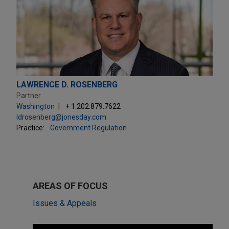
LAWRENCE D. ROSENBERG
Partner
Washington
+ 1.202.879.7622
ldrosenberg@jonesday.com
Practice:
Government Regulation
AREAS OF FOCUS
Issues & Appeals