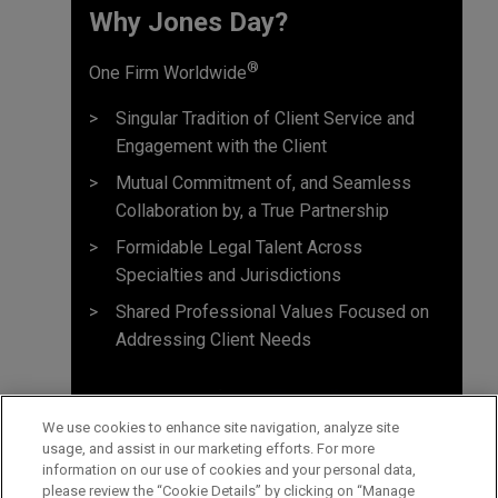
Why Jones Day? ​
®
One Firm Worldwide
Singular Tradition of Client Service and
Engagement with the Client
Mutual Commitment of, and Seamless
Collaboration by, a True Partnership
Formidable Legal Talent Across
Specialties and Jurisdictions
Shared Professional Values Focused on
Addressing Client Needs
We use cookies to enhance site navigation, analyze site
usage, and assist in our marketing efforts. For more
information on our use of cookies and your personal data,
please review the “Cookie Details” by clicking on “Manage