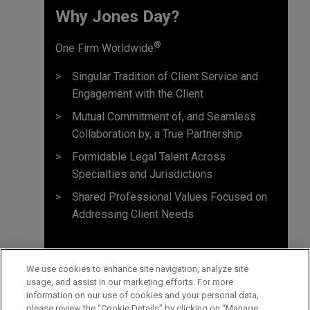
Why Jones Day? ​
®
One Firm Worldwide
Singular Tradition of Client Service and
Engagement with the Client
Mutual Commitment of, and Seamless
Collaboration by, a True Partnership
Formidable Legal Talent Across
Specialties and Jurisdictions
Shared Professional Values Focused on
Addressing Client Needs
We use cookies to enhance site navigation, analyze site
usage, and assist in our marketing efforts. For more
information on our use of cookies and your personal data,
please review the “Cookie Details” by clicking on “Manage