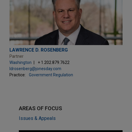
LAWRENCE D. ROSENBERG
Partner
Washington
+ 1.202.879.7622
ldrosenberg@jonesday.com
Practice:
Government Regulation
AREAS OF FOCUS
Issues & Appeals