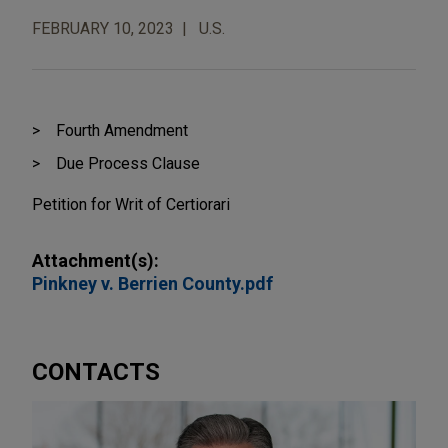
FEBRUARY 10, 2023
U.S.
Fourth Amendment
Due Process Clause
Petition for Writ of Certiorari
Attachment(s):
Pinkney v. Berrien County.pdf
CONTACTS