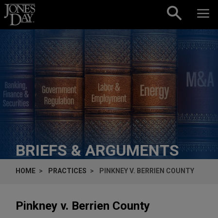
Skip to content
BRIEFS & ARGUMENTS
HOME
PRACTICES
PINKNEY V. BERRIEN COUNTY
Pinkney v. Berrien County