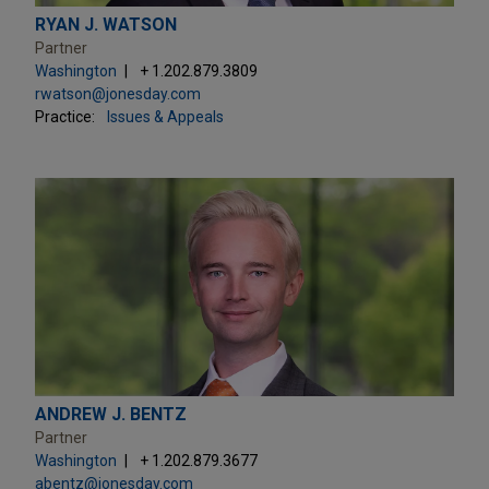
RYAN J. WATSON
Partner
Washington
+ 1.202.879.3809
rwatson@jonesday.com
Practice:
Issues & Appeals
ANDREW J. BENTZ
Partner
Washington
+ 1.202.879.3677
abentz@jonesday.com