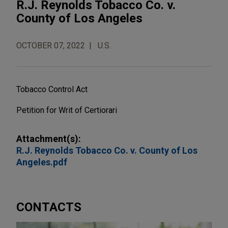
R.J. Reynolds Tobacco Co. v.
County of Los Angeles
OCTOBER 07, 2022
U.S.
Tobacco Control Act
Petition for Writ of Certiorari
Attachment(s):
R.J. Reynolds Tobacco Co. v. County of Los
Angeles.pdf
CONTACTS