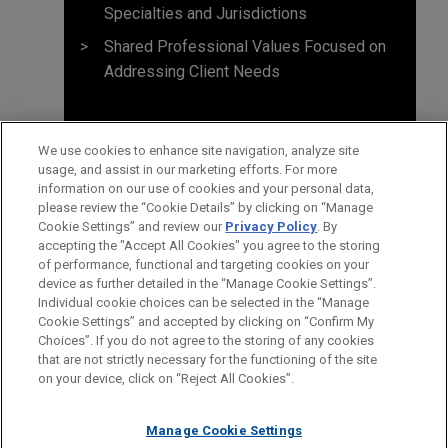
Specialties and Jurisdictions
Shared Professional Values Focused on
Addressing Client Needs
We use cookies to enhance site navigation, analyze site
usage, and assist in our marketing efforts. For more
information on our use of cookies and your personal data,
please review the “Cookie Details” by clicking on “Manage
Cookie Settings” and review our
Privacy Policy
. By
accepting the "Accept All Cookies" you agree to the storing
of performance, functional and targeting cookies on your
device as further detailed in the “Manage Cookie Settings”.
Individual cookie choices can be selected in the “Manage
Cookie Settings” and accepted by clicking on “Confirm My
Before sending, please note:
Choices”. If you do not agree to the storing of any cookies
Information on
www.jonesday.com
is for general use and is not
ATTORNEY ADVERTISING
CONTACT US
DISCLAIMERS
that are not strictly necessary for the functioning of the site
FRAUD NOTICE
PRIVACY
COPYRIGHT
on your device, click on “Reject All Cookies”.
legal advice. The mailing of this email is not intended to create,
and receipt of it does not constitute, an attorney-client
relationship. Anything that you send to anyone at our Firm will
Manage Cookie Settings