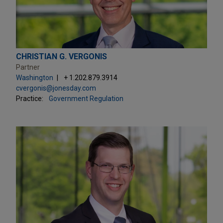
CHRISTIAN G. VERGONIS
Partner
Washington
+ 1.202.879.3914
cvergonis@jonesday.com
Practice:
Government Regulation