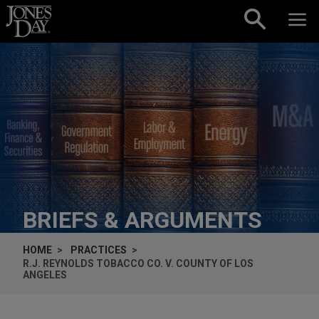
Skip to content
BRIEFS & ARGUMENTS
HOME
PRACTICES
R.J. REYNOLDS TOBACCO CO. V. COUNTY OF LOS
ANGELES