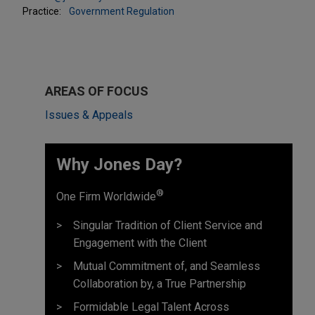
Practice:
Government Regulation
AREAS OF FOCUS
Issues & Appeals
Why Jones Day? ​
®
One Firm Worldwide
Singular Tradition of Client Service and
Engagement with the Client
Mutual Commitment of, and Seamless
Collaboration by, a True Partnership
Formidable Legal Talent Across