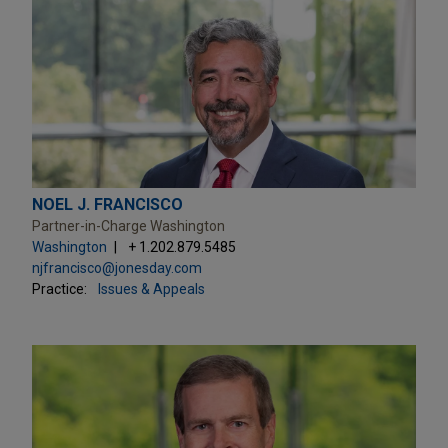
NOEL J. FRANCISCO
Partner-in-Charge Washington
Washington
+ 1.202.879.5485
njfrancisco@jonesday.com
Practice:
Issues & Appeals