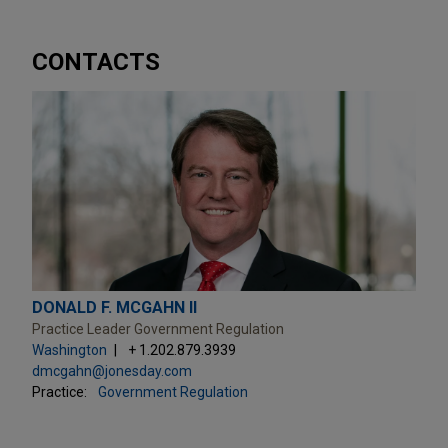
CONTACTS
DONALD F. MCGAHN II
Practice Leader Government Regulation
Washington
+ 1.202.879.3939
dmcgahn@jonesday.com
Practice:
Government Regulation