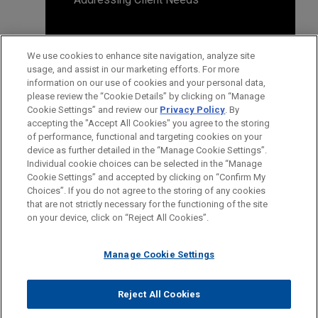
We use cookies to enhance site navigation, analyze site
usage, and assist in our marketing efforts. For more
information on our use of cookies and your personal data,
please review the “Cookie Details” by clicking on “Manage
Cookie Settings” and review our
Privacy Policy
. By
accepting the "Accept All Cookies" you agree to the storing
of performance, functional and targeting cookies on your
device as further detailed in the “Manage Cookie Settings”.
Individual cookie choices can be selected in the “Manage
Cookie Settings” and accepted by clicking on “Confirm My
Before sending, please note:
Choices”. If you do not agree to the storing of any cookies
Information on
www.jonesday.com
is for general use and is not
ATTORNEY ADVERTISING
CONTACT US
DISCLAIMERS
that are not strictly necessary for the functioning of the site
FRAUD NOTICE
PRIVACY
COPYRIGHT
on your device, click on “Reject All Cookies”.
legal advice. The mailing of this email is not intended to create,
and receipt of it does not constitute, an attorney-client
relationship. Anything that you send to anyone at our Firm will
Manage Cookie Settings
not be confidential or privileged unless we have agreed to
represent you. If you send this email, you confirm that you have
Reject All Cookies
© 2026 Jones Day
read and understand this notice.