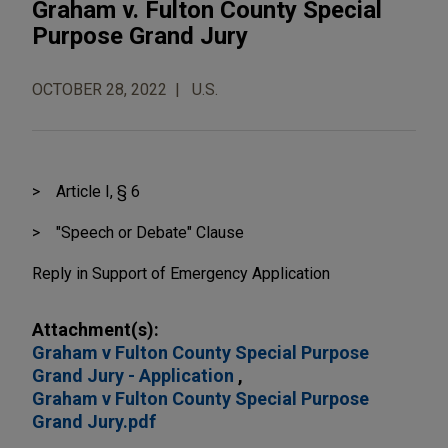
Graham v. Fulton County Special
Purpose Grand Jury
OCTOBER 28, 2022
U.S.
Article I, § 6
"Speech or Debate" Clause
Reply in Support of Emergen
cy Application
Attachment(s):
Graham v Fulton County Special Purpose
Grand Jury - Application
Graham v Fulton County Special Purpose
Grand Jury.pdf