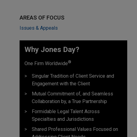
AREAS OF FOCUS
Issues & Appeals
Why Jones Day? ​
®
One Firm Worldwide
Singular Tradition of Client Service and
Engagement with the Client
Mutual Commitment of, and Seamless
Collaboration by, a True Partnership
Formidable Legal Talent Across
Specialties and Jurisdictions
Shared Professional Values Focused on
Addressing Client Needs