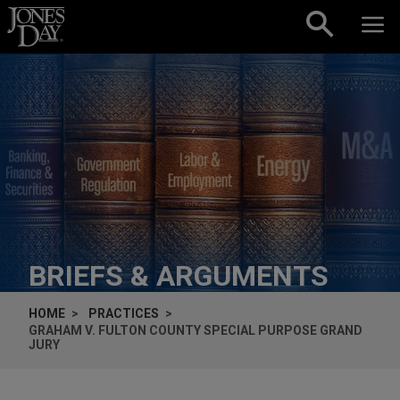
Skip to content
BRIEFS & ARGUMENTS
HOME
PRACTICES
GRAHAM V. FULTON COUNTY SPECIAL PURPOSE GRAND
JURY