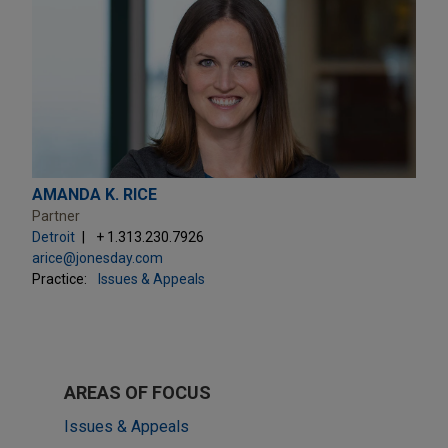
AMANDA K. RICE
Partner
Detroit
+ 1.313.230.7926
arice@jonesday.com
Practice:
Issues & Appeals
AREAS OF FOCUS
Issues & Appeals