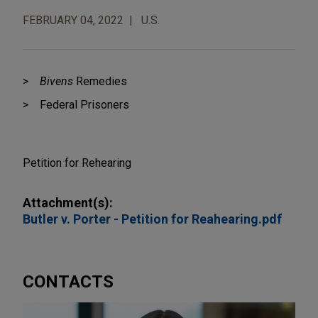
FEBRUARY 04, 2022
U.S.
Bivens
Remedies
Federal Prisoners
Petition for Rehearing
Attachment(s):
Butler v. Porter - Petition for Reahearing.pdf
CONTACTS