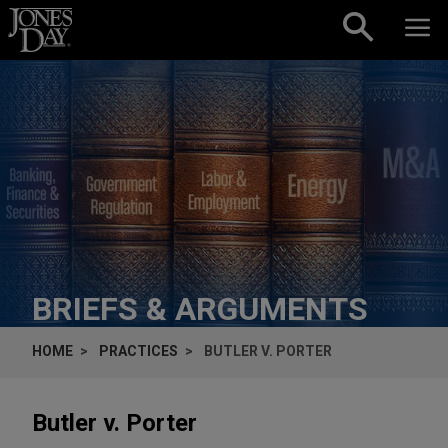
Skip to content
BRIEFS & ARGUMENTS
HOME
PRACTICES
BUTLER V. PORTER
Butler v. Porter