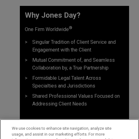
Why Jones Day? ​
®
One Firm Worldwide
Singular Tradition of Client Service and
Engagement with the Client
Mutual Commitment of, and Seamless
Collaboration by, a True Partnership
Formidable Legal Talent Across
Specialties and Jurisdictions
Shared Professional Values Focused on
Addressing Client Needs
We use cookies to enhance site navigation, analyze site
usage, and assist in our marketing efforts. For more