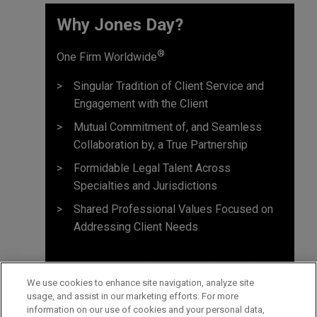
Why Jones Day? ​
®
One Firm Worldwide
Singular Tradition of Client Service and
Engagement with the Client
Mutual Commitment of, and Seamless
Collaboration by, a True Partnership
Formidable Legal Talent Across
Specialties and Jurisdictions
Shared Professional Values Focused on
Addressing Client Needs
We use cookies to enhance site navigation, analyze site
usage, and assist in our marketing efforts. For more
information on our use of cookies and your personal data,