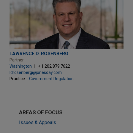
LAWRENCE D. ROSENBERG
Partner
Washington
+ 1.202.879.7622
ldrosenberg@jonesday.com
Practice:
Government Regulation
AREAS OF FOCUS
Issues & Appeals