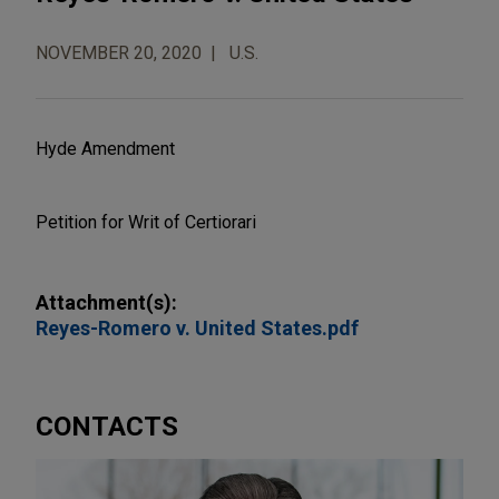
NOVEMBER 20, 2020
U.S.
Hyde Amendment
Petition for Writ of Certiorari
Attachment(s):
Reyes-Romero v. United States.pdf
CONTACTS