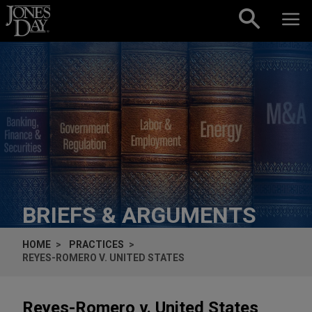
Skip to content
BRIEFS & ARGUMENTS
HOME
PRACTICES
REYES-ROMERO V. UNITED STATES
Reyes-Romero v. United States