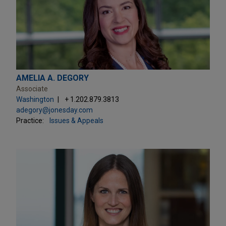
AMELIA A. DEGORY
Associate
Washington
+ 1.202.879.3813
adegory@jonesday.com
Practice:
Issues & Appeals