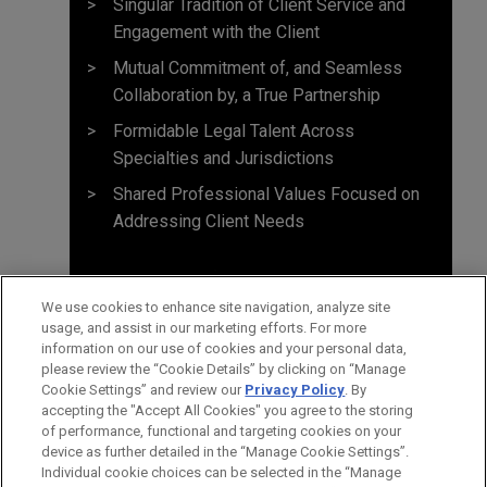
Singular Tradition of Client Service and
Engagement with the Client
Mutual Commitment of, and Seamless
Collaboration by, a True Partnership
Formidable Legal Talent Across
Specialties and Jurisdictions
Shared Professional Values Focused on
Addressing Client Needs
We use cookies to enhance site navigation, analyze site
usage, and assist in our marketing efforts. For more
information on our use of cookies and your personal data,
please review the “Cookie Details” by clicking on “Manage
Cookie Settings” and review our
Privacy Policy
. By
accepting the "Accept All Cookies" you agree to the storing
of performance, functional and targeting cookies on your
device as further detailed in the “Manage Cookie Settings”.
Individual cookie choices can be selected in the “Manage