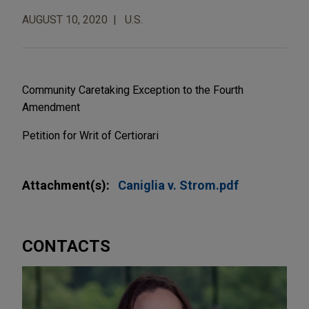
AUGUST 10, 2020
U.S.
Community Caretaking Exception to the Fourth
Amendment
Petition for Writ of Certiorari
Attachment(s):
Caniglia v. Strom.pdf
CONTACTS