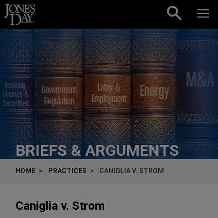
Skip to content
BRIEFS & ARGUMENTS
HOME
PRACTICES
CANIGLIA V. STROM
Caniglia v. Strom