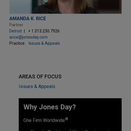
AMANDA K. RICE
Partner
Detroit
+ 1.313.230.7926
arice@jonesday.com
Practice:
Issues & Appeals
AREAS OF FOCUS
Issues & Appeals
Why Jones Day? ​
®
One Firm Worldwide